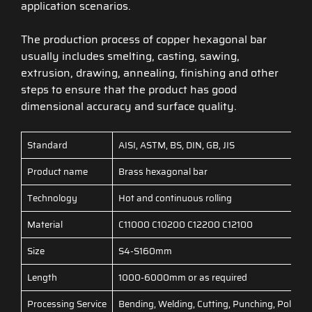
application scenarios.
The production process of copper hexagonal bar
usually includes smelting, casting, sawing,
extrusion, drawing, annealing, finishing and other
steps to ensure that the product has good
dimensional accuracy and surface quality.
Standard
AISI, ASTM, BS, DIN, GB, JIS
Product name
Brass hexagonal bar
Technology
Hot and continuous rolling
Material
C11000 C10200 C12200 C12100
Size
S4-S160mm
Length
1000-6000mm or as required
Processing Service
Bending, Welding, Cutting, Punching, Polishi