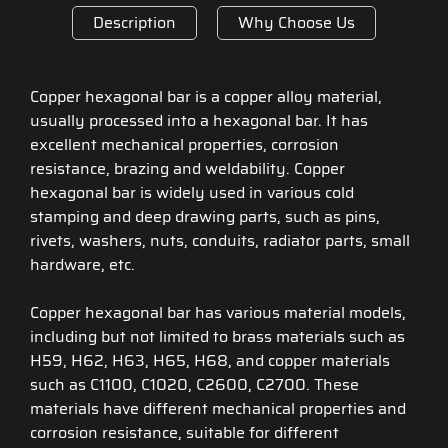
Description
Why Choose Us
Copper hexagonal bar is a copper alloy material,
usually processed into a hexagonal bar. It has
excellent mechanical properties, corrosion
resistance, brazing and weldability. Copper
hexagonal bar is widely used in various cold
stamping and deep drawing parts, such as pins,
rivets, washers, nuts, conduits, radiator parts, small
hardware, etc.
Copper hexagonal bar has various material models,
including but not limited to brass materials such as
H59, H62, H63, H65, H68, and copper materials
such as C1100, C1020, C2600, C2700. These
materials have different mechanical properties and
corrosion resistance, suitable for different