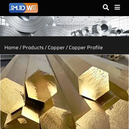
Home
/
Products
/
Copper
/
Copper Profile