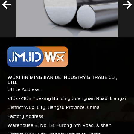
WUXI JIN MING JIAN DE INDUSTRY & TRADE CO.,
LTD.
Office Address :
2102-2105,Yuexing Building,Guangnan Road, Liangxi
District,Wuxi City, Jiangsu Province, China
Factory Address :
Warehouse B, No. 18, Furong 4th Road, Xishan