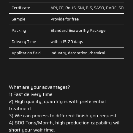
Certificate
API, CE, RoHS, SNI, BIS, SASO, PVOC, SONCAP
Sample
Provide for free
Packing
Standard Seaworthy Package
Delivery Time
within 15-20 days
Application field
Industry, decoration, chemical
What are your advantages?
1) Fast delivery time
2) High quality, quantity is with preferential
treatment
3) We can process to different finish you request
4) 800 Tons/Month, high production capability will
short your wait time.