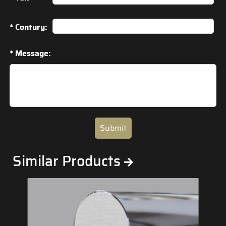
* Contury:
* Message:
Submit
Similar Products