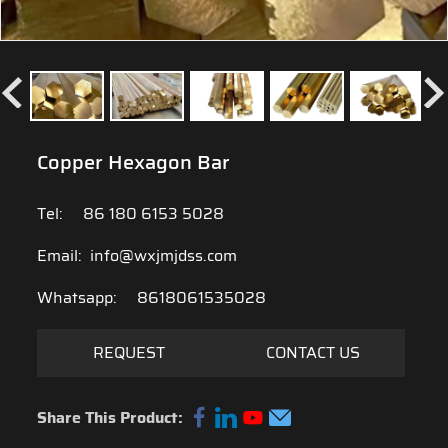
Copper Hexagon Bar
Tel:
86 180 6153 5028
Email:
info@wxjmjdss.com
Whatsapp:
8618061535028
REQUEST
CONTACT US
Share This Product: