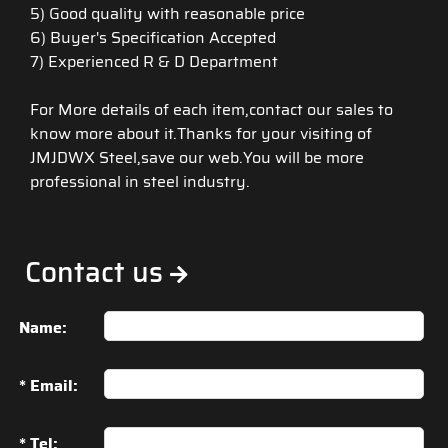
5) Good quality with reasonable price
6) Buyer's Specification Accepted
7) Experienced R & D Department
For More details of each item,contact our sales to
know more about it.Thanks for your visiting of
JMJDWX Steel,save our web.You will be more
professional in steel industry.
Contact us
Name:
* Email:
* Tel: