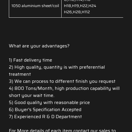
1050 aluminium sheet/coil
H18,H19,H22,H24
H26,H28,H112
What are your advantages?
1) Fast delivery time
2) High quality, quantity is with preferential
treatment
3) We can process to different finish you request
4) 800 Tons/Month, high production capability will
short your wait time.
5) Good quality with reasonable price
6) Buyer's Specification Accepted
7) Experienced R & D Department
For More details of each item,contact our sales to