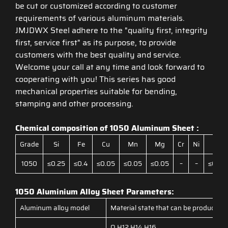
be cut or customized according to customer
requirements of various aluminum materials.
JMJDWX Steel adhere to the "quality first, integrity
first, service first" as its purpose, to provide
customers with the best quality and service.
Welcome your call at any time and look forward to
cooperating with you! This series has good
mechanical properties suitable for bending,
stamping and other processing.
Chemical composition of 1050 Aluminum Sheet :
Grade
Si
Fe
Cu
Mn
Mg
Cr
Ni
Zn
1050
≤0.25
≤0.4
≤0.05
≤0.05
≤0.05
–
–
≤0.05
1050 Aluminium Alloy Sheet Parameters:
Aluminum alloy model
Material state that can be produced
O,H12,H14,H16