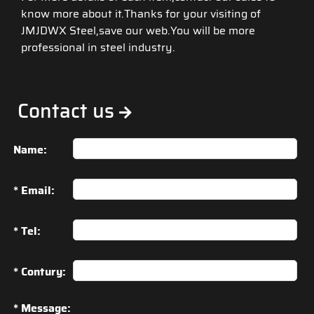
know more about it.Thanks for your visiting of
JMJDWX Steel,save our web.You will be more
professional in steel industry.
Contact us
Name:
* Email:
* Tel:
* Contury:
* Message: