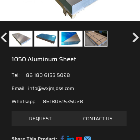
1050 Aluminum Sheet
Tel:
86 180 6153 5028
Email:
info@wxjmjdss.com
Whatsapp:
8618061535028
REQUEST
CONTACT US
Share This Product: