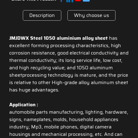
Description
Why choose us
JMJDWX Steel 1050 aluminium alloy sheet
has
excellent forming processing characteristics, high
corrosion resistance, good electrical conductivity and
thermal conductivity; its long service life, low cost,
and high recycling value; and 1050 aluminum
sheetprocessing technology is mature, and the price
is relative to other High-grade alloy aluminum sheet
has huge advantages.
Application :
automobile parts manufacturing, lighting, hardware,
signs, nameplates, molds, household appliances
industry; Mp3, mobile phones, digital camera
housings and mechanical processing, etc. And can