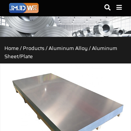
Home
/
Products
/
Aluminum Alloy
/
Aluminum
Sheet/Plate