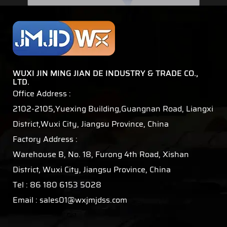
WUXI JIN MING JIAN DE INDUSTRY & TRADE CO.,
LTD.
Office Address :
2102-2105,Yuexing Building,Guangnan Road, Liangxi
District,Wuxi City, Jiangsu Province, China
Factory Address :
Warehouse B, No. 18, Furong 4th Road, Xishan
District, Wuxi City, Jiangsu Province, China
Tel : 86 180 6153 5028
Email :
sales01@wxjmjdss.com