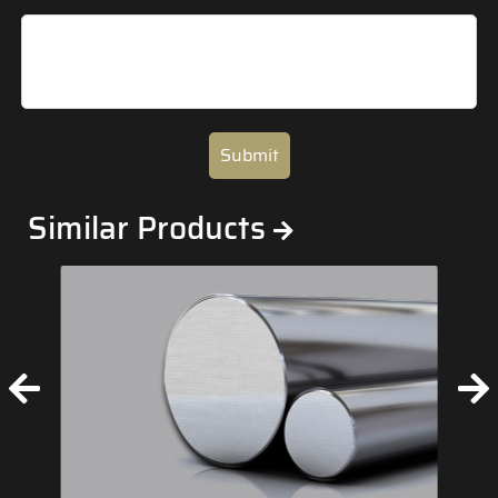
Submit
Similar Products