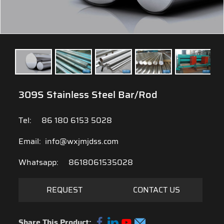
309S Stainless Steel Bar/Rod
Tel:
86 180 6153 5028
Email:
info@wxjmjdss.com
Whatsapp:
8618061535028
REQUEST
CONTACT US
Share This Product: