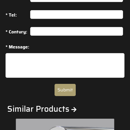
* Tel:
* Contury:
* Message:
Submit
Similar Products