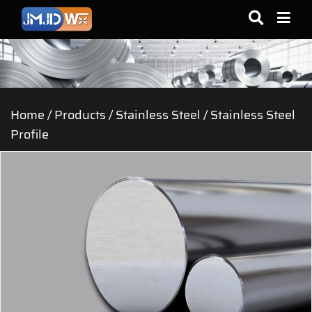
Home
/
Products
/
Stainless Steel
/
Stainless Steel
Profile