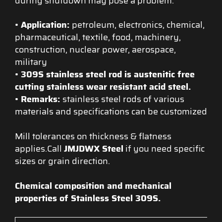
during shutdown may pose a problem.
• Application
:
petroleum, electronics, chemical,
pharmaceutical, textile, food, machinery,
construction, nuclear power, aerospace,
military
•
309S stainless steel rod is austenitic free
cutting stainless wear resistant acid steel.
•
Remarks:
stainless steel rods of various
materials and specifications can be customized
Mill tolerances on thickness & flatness
applies.Call
JMJDWX Steel
if you need specific
sizes or grain direction.
Chemical composition and mechanical
properties of Stainless Steel 309S.