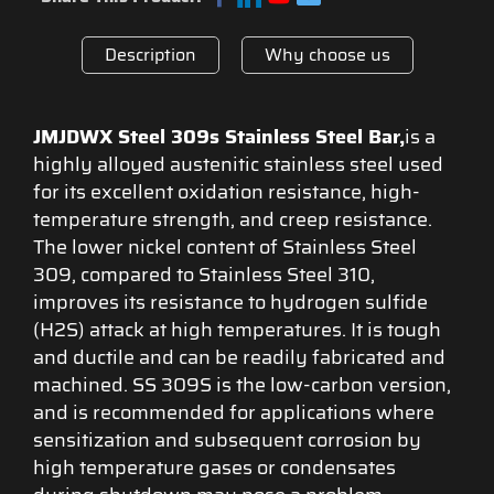
Description
Why choose us
JMJDWX Steel 309s Stainless Steel Bar,
is a
highly alloyed austenitic stainless steel used
for its excellent oxidation resistance, high-
temperature strength, and creep resistance.
The lower nickel content of Stainless Steel
309, compared to Stainless Steel 310,
improves its resistance to hydrogen sulfide
(H2S) attack at high temperatures. It is tough
and ductile and can be readily fabricated and
machined. SS 309S is the low-carbon version,
and is recommended for applications where
sensitization and subsequent corrosion by
high temperature gases or condensates