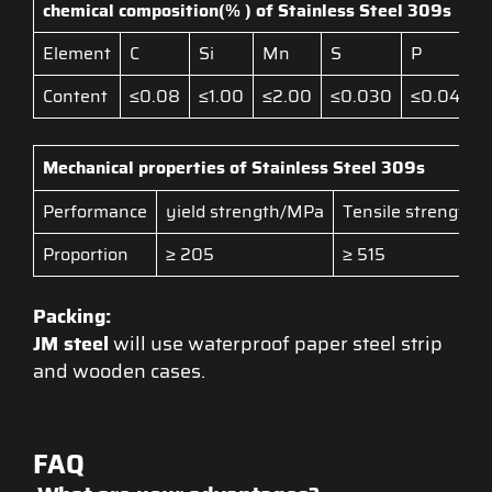
chemical composition(% ) of S
tainless Steel
309s
Element
C
Si
Mn
S
P
Content
≤0.08
≤1.00
≤2.00
≤0.030
≤0.045
Mechanical properties of S
tainless Stee
l
309s
Performance
yield strength/MPa
Tensile strength
Proportion
≥ 205
≥ 515
Packing:
JM steel
will use waterproof paper steel strip
and wooden cases.
FAQ