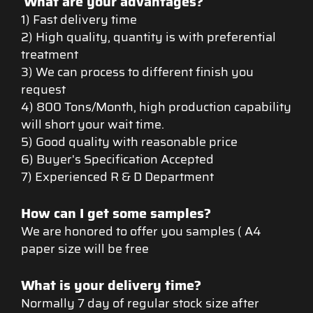
What are your advantages?
1) Fast delivery time
2) High quality, quantity is with preferential
treatment
3) We can process to different finish you
request
4) 800 Tons/Month, high production capability
will short your wait time.
5) Good quality with reasonable price
6) Buyer's Specification Accepted
7) Experienced R & D Department
How can I get some samples?
We are honored to offer you samples ( A4
paper size will be free
What is your delivery time?
Normally 7 day of regular stock size after