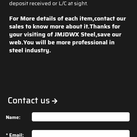
deposit received or L/C at sight.
For More details of each item,contact our
sales to know more about it.Thanks for
your visiting of JMJDWX Steel,save our
web.You will be more professional in
steel industry.
Contact us
Name:
* Email: