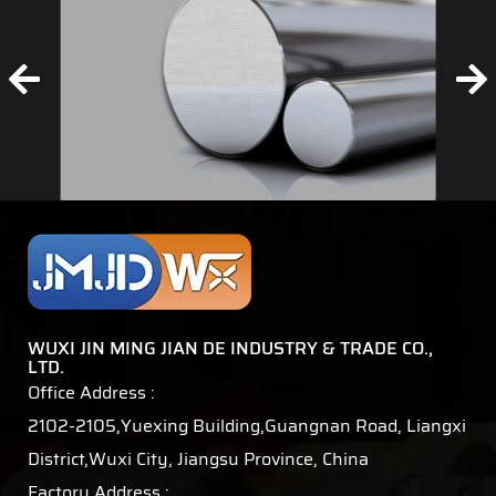
WUXI JIN MING JIAN DE INDUSTRY & TRADE CO.,
LTD.
Office Address :
2102-2105,Yuexing Building,Guangnan Road, Liangxi
District,Wuxi City, Jiangsu Province, China
Factory Address :