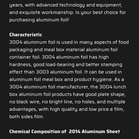
years, with advanced technology and equipment,
and exquisite workmanship. Is your best choice for
purchasing aluminum foil!
Characteristic
3004 aluminum foil is used in many aspects of food
packaging and meal box material aluminum foil
container foil. 3004 aluminum foil has high
hardness, good load-bearing and better stamping
effect than 3003 aluminum foil. It can be used in
aluminum foil meal box and product hygiene. As a
3004 aluminum foil manufacturer, the 3004 lunch
box aluminum foil products have good plate shape,
no black wire, no bright line, no holes, and multiple
advantages, with high quality and low price.e film,
both sides film.
Chemical Composition of 2014 Aluminum Sheet