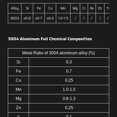
Alloy
Si
Fe
Cu
Mn
Mg
Cr
Ni
Zn
Ti
3003
≤0.6
≤0.7
≤0.2
1.0-1.5
/
/
/
/
/
3004 Aluminum Foil Chemical Composition
Metal Ratio of 3004 aluminum alloy (%)
Si
0.3
Fe
0.7
Cu
0.25
Mn
1.0-1.5
Mg
0.8-1.3
Zn
0.25
ti
0.1