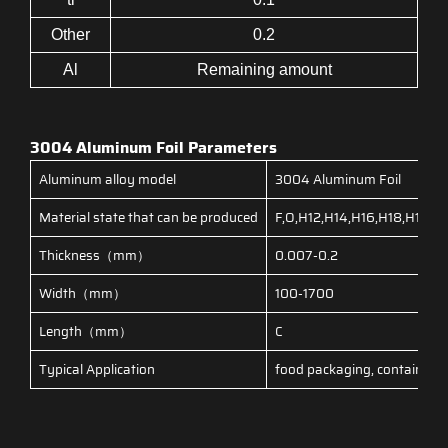
Other
0.2
Al
Remaining amount
3004 Aluminum Foil Parameters
Aluminum alloy model
3004 Aluminum Foil
Material state that can be produced
F,O,H12,H14,H16,H18,H19,
Thickness（mm）
0.007-0.2
Width（mm）
100-1700
Length（mm）
C
Typical Application
food packaging, container fo