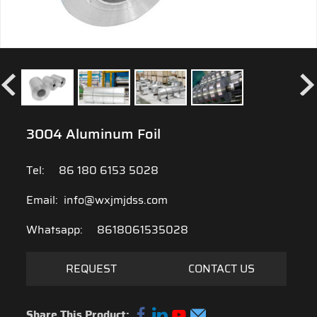
3004 Aluminum Foil
Tel:
86 180 6153 5028
Email:
info@wxjmjdss.com
Whatsapp:
8618061535028
REQUEST
CONTACT US
Share This Product: