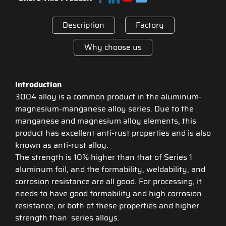
Description
Factory
Why choose us
Introduction
3004 alloy is a common product in the aluminum-
magnesium-manganese alloy series. Due to the
manganese and magnesium alloy elements, this
product has excellent anti-rust properties and is also
known as anti-rust alloy.
The strength is 10% higher than that of Series 1
aluminum foil, and the formability, weldability, and
corrosion resistance are all good. For processing, it
needs to have good formability and high corrosion
resistance, or both of these properties and higher
strength than series alloys.