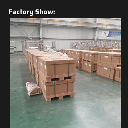
Factory Show: