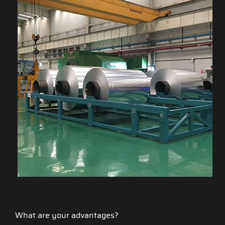
What are your advantages?