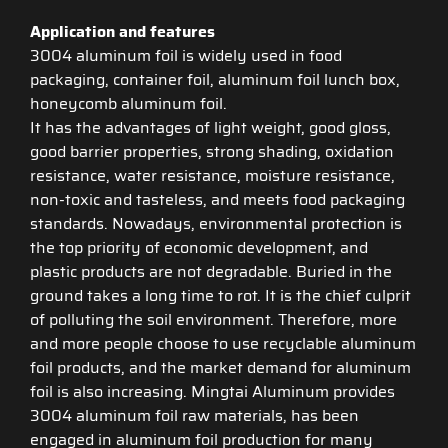
Application and features
3004 aluminum foil is widely used in food
packaging, container foil, aluminum foil lunch box,
honeycomb aluminum foil.
It has the advantages of light weight, good gloss,
good barrier properties, strong shading, oxidation
resistance, water resistance, moisture resistance,
non-toxic and tasteless, and meets food packaging
standards. Nowadays, environmental protection is
the top priority of economic development, and
plastic products are not degradable. Buried in the
ground takes a long time to rot. It is the chief culprit
of polluting the soil environment. Therefore, more
and more people choose to use recyclable aluminum
foil products, and the market demand for aluminum
foil is also increasing. Mingtai Aluminum provides
3004 aluminum foil raw materials, has been
engaged in aluminum foil production for many