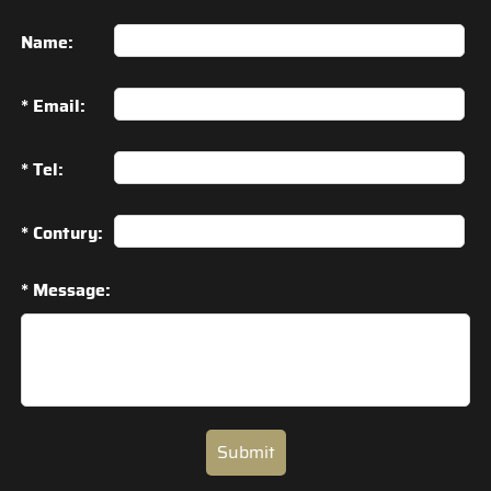
Name:
* Email:
* Tel:
* Contury:
* Message:
Submit