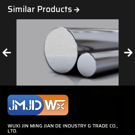
Similar Products
WUXI JIN MING JIAN DE INDUSTRY & TRADE CO.,
LTD.