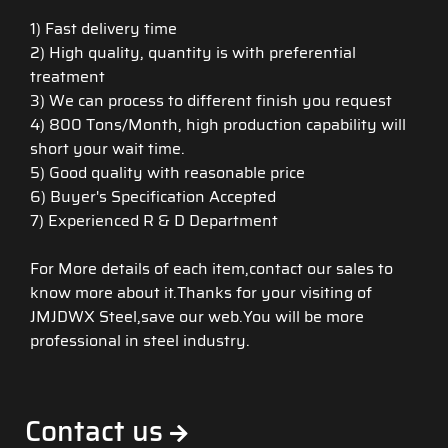
1) Fast delivery time
2) High quality, quantity is with preferential
treatment
3) We can process to different finish you request
4) 800 Tons/Month, high production capability will
short your wait time.
5) Good quality with reasonable price
6) Buyer's Specification Accepted
7) Experienced R & D Department
For More details of each item,contact our sales to
know more about it.Thanks for your visiting of
JMJDWX Steel,save our web.You will be more
professional in steel industry.
Contact us