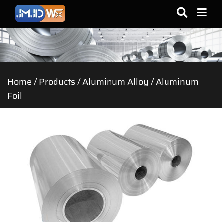
Home
/
Products
/
Aluminum Alloy
/
Aluminum
Foil