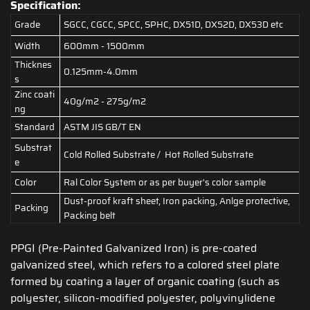
Specification:
Grade
SGCC, CGCC, SPCC, SPHC, DX51D, DX52D, DX53D etc
Width
600mm - 1500mm
Thicknes
0.125mm-4.0mm
s
Zinc coati
40g/m2 - 275g/m2
ng
Standard
ASTM JIS GB/T EN
Substrat
Cold Rolled Substrate / Hot Rolled Substrate
e
Color
Ral Color System or as per buyer's color sample
Dust-proof kraft sheet, Iron packing, Anlge protective,
Packing
Packing belt
PPGI (Pre-Painted Galvanized Iron) is pre-coated
galvanized steel, which refers to a colored steel plate
formed by coating a layer of organic coating (such as
polyester, silicon-modified polyester, polyvinylidene