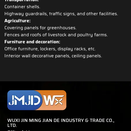
Container shells.
Highway guardrails, traffic signs, and other facilities.
Agriculture:
Covering panels for greenhouses.
Fences and roofs of livestock and poultry farms.
Furniture and decoration:
Office furniture, lockers, display racks, etc.
Interior wall decorative panels, ceiling panels.
WUXI JIN MING JIAN DE INDUSTRY & TRADE CO.,
LTD.