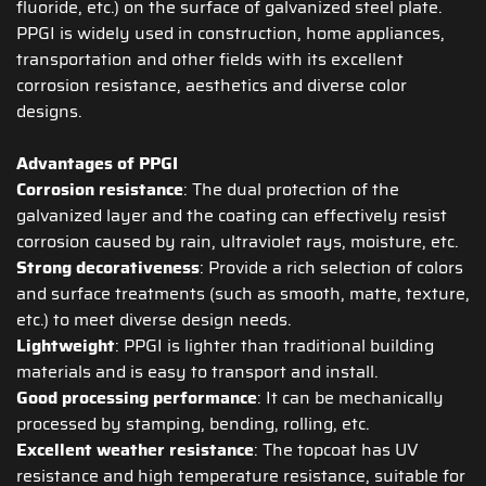
fluoride, etc.) on the surface of galvanized steel plate.
PPGI is widely used in construction, home appliances,
transportation and other fields with its excellent
corrosion resistance, aesthetics and diverse color
designs.
Advantages of PPGI
Corrosion resistance
: The dual protection of the
galvanized layer and the coating can effectively resist
corrosion caused by rain, ultraviolet rays, moisture, etc.
Strong decorativeness
: Provide a rich selection of colors
and surface treatments (such as smooth, matte, texture,
etc.) to meet diverse design needs.
Lightweight
: PPGI is lighter than traditional building
materials and is easy to transport and install.
Good processing performance
: It can be mechanically
processed by stamping, bending, rolling, etc.
Excellent weather resistance
: The topcoat has UV
resistance and high temperature resistance, suitable for