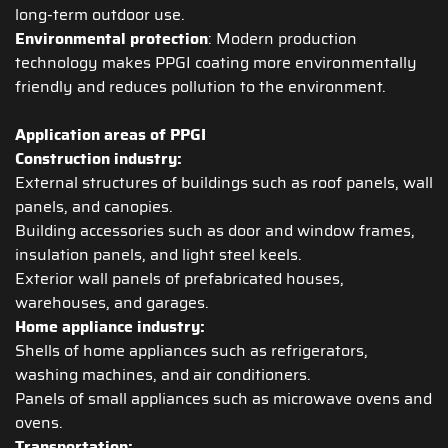
long-term outdoor use.
Environmental protection
: Modern production
technology makes PPGI coating more environmentally
friendly and reduces pollution to the environment.
Application areas of PPGI
Construction industry:
External structures of buildings such as roof panels, wall
panels, and canopies.
Building accessories such as door and window frames,
insulation panels, and light steel keels.
Exterior wall panels of prefabricated houses,
warehouses, and garages.
Home appliance industry:
Shells of home appliances such as refrigerators,
washing machines, and air conditioners.
Panels of small appliances such as microwave ovens and
ovens.
Transportation: