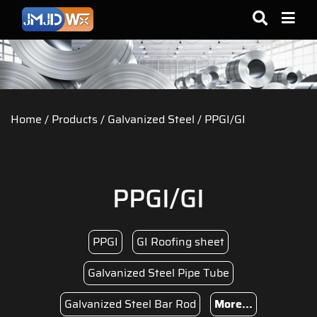
Home
/
Products
/
Galvanized Steel
/ PPGI/GI
PPGI/GI
PPGI
GI Roofing sheet
Galvanized Steel Pipe Tube
Galvanized Steel Bar Rod
More...