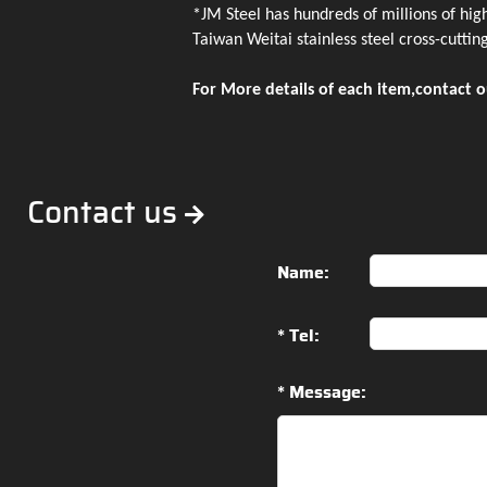
*JM Steel has hundreds of millions of hig
Taiwan Weitai stainless steel cross-cutting
For More details of each item,contact o
Contact us
Name:
* Tel:
* Message: