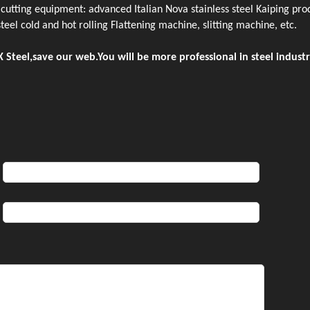
utting equipment: advanced Italian Nova stainless steel Kaiping prod
 steel cold and hot rolling Flattening machine, slitting machine, etc.
 Steel,save our web.You will be more professional in steel industr