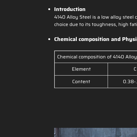
Introduction
4140 Alloy Steel is a low alloy ste
choice due to its toughness, high fa
Chemical composition a
nd Physi
Chemical composition of 4140 Alloy
Element
C
Content
0.38-