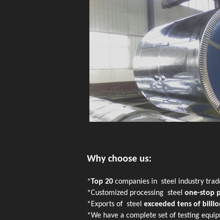
Why choose us:
*
Top 20
companies in steel industry tra
*Customized processing steel
one-stop 
*Exports of steel
exceeded tens of billio
*We have a complete set of testing equip