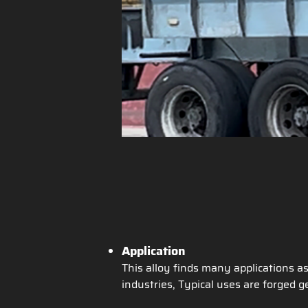
Application
This alloy finds many applications a
industries, Typical uses are forged ge