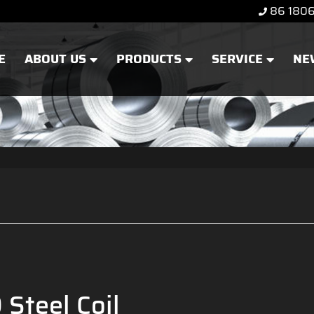
86 180
E
ABOUT US
PRODUCTS
SERVICE
NE
Steel Coil