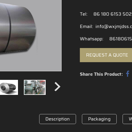
Tel:
86 180 6153 50
Email:
info@wxjmjdss.
Whatsapp:
86180615
REQUEST A QUOTE
Share This Product:
Description
Packaging
W