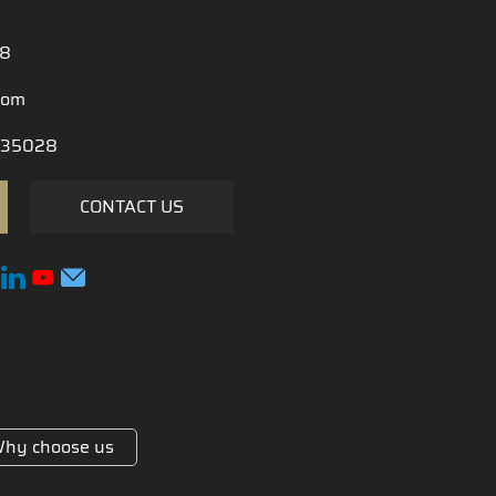
28
com
35028
CONTACT US
hy choose us