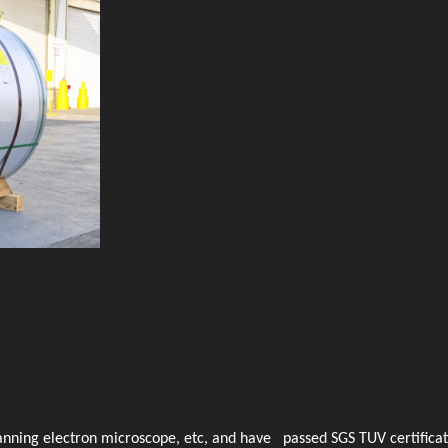
anning electron microscope, etc, and have passed SGS TUV certificat