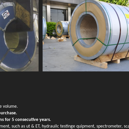
de volume.
purchase.
ns for 5 consecutive years.
ment, such as ut & ET, hydrauilc testinge quipment, spectrometer, sc