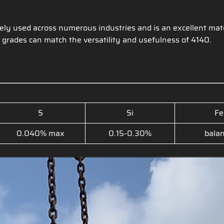
ely used across numerous industries and is an excellent mate
 grades can match the versatility and usefulness of 4140.
S
Si
Fe
0.040% max
0.15-0.30%
bala