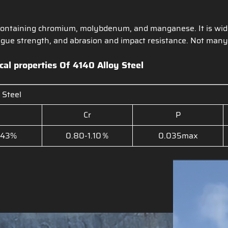
el containing chromium, molybdenum, and manganese. It is wid
tigue strength, and abrasion and impact resistance. Not many
cal properties Of
4140 Alloy Steel
 Steel
Cr
P
.43%
0.80-1.10％
0.035max