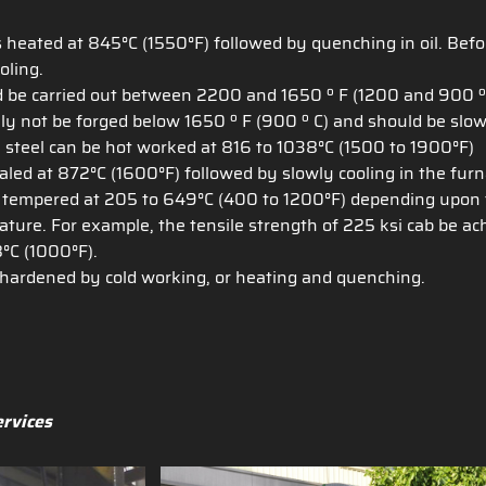
 heated at 845°C (1550°F) followed by quenching in oil. Befor
oling.
d be carried out between 2200 and 1650 º F (1200 and 900 º C)
ally not be forged below 1650 º F (900 º C) and should be slow
 steel can be hot worked at 816 to 1038°C (1500 to 1900°F)
led at 872°C (1600°F) followed by slowly cooling in the furn
 tempered at 205 to 649°C (400 to 1200°F) depending upon th
ure. For example, the tensile strength of 225 ksi cab be ach
°C (1000°F).
hardened by cold working, or heating and quenching.
ervices