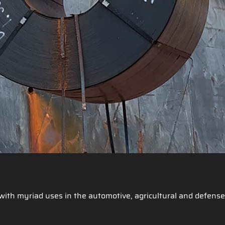
g with myriad uses in the automotive, agricultural and defense