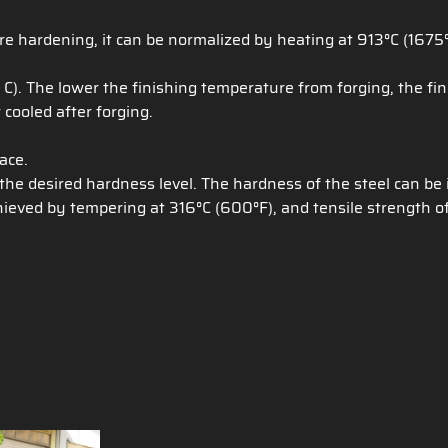
e hardening, it can be normalized by heating at 913°C (1675°
. The lower the finishing temperature from forging, the fine
 cooled after forging.
ace.
e desired hardness level. The hardness of the steel can be
ieved by tempering at 316°C (600°F), and tensile strength of