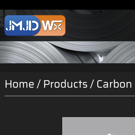
Home
/
Products
/
Carbon 