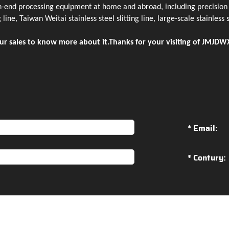
h-end processing equipment at home and abroad, including precision c
 line, Taiwan Weitai stainless steel slitting line, large-scale stainless
ur sales to know more about it.Thanks for your visiting of JMJDWX
* Email:
* Contury: