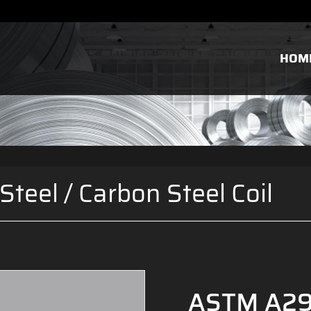
HOM
Steel
/
Carbon Steel Coil
ASTM A29 