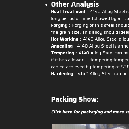
Other Analysis
Heat Treatment
：4140 Alloy Steel is
long period of time followed by air co
Forging
：Forging of this steel shoul
the grain size. This alloy should ide
Hot Working
：4140 Alloy Steel alloy
Annealing
：4140 Alloy Steel is annea
Tempering
：4140 Alloy Steel can be
if it has a lower tempering temperat
can be achieved by tempering at 538
Hardening
：4140 Alloy Steel can be 
Packing Show:
Click here for packaging and more s