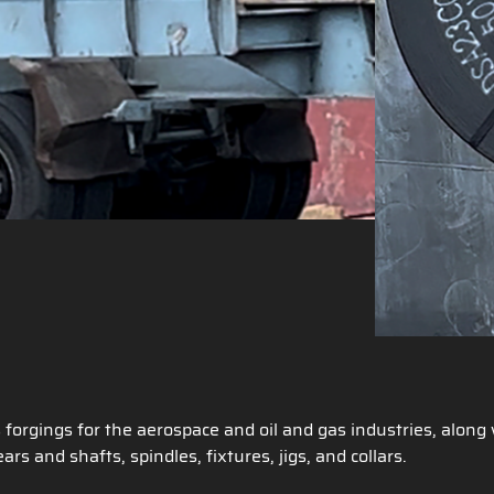
s forgings for the aerospace and oil and gas industries, alon
ars and shafts, spindles, fixtures, jigs, and collars.