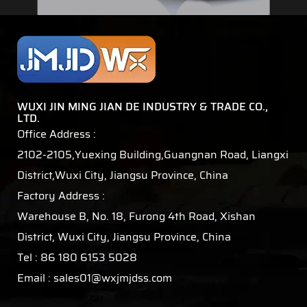
WUXI JIN MING JIAN DE INDUSTRY & TRADE CO.,
LTD.
Office Address :
2102-2105,Yuexing Building,Guangnan Road, Liangxi
District,Wuxi City, Jiangsu Province, China
Factory Address :
Warehouse B, No. 18, Furong 4th Road, Xishan
District, Wuxi City, Jiangsu Province, China
Tel : 86 180 6153 5028
Email :
sales01@wxjmjdss.com