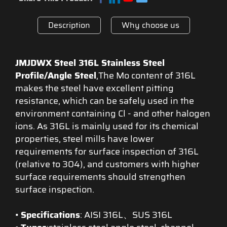
Description
Why choose us
JMJDWX Steel 316L Stainless Steel
Profile/Angle Steel
,The Mo content of 316L
makes the steel have excellent pitting
resistance, which can be safely used in the
environment containing Cl - and other halogen
ions. As 316L is mainly used for its chemical
properties, steel mills have lower
requirements for surface inspection of 316L
(relative to 304), and customers with higher
surface requirements should strengthen
surface inspection.
•
Specifications
: AISI 316L、SUS 316L