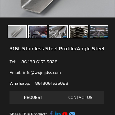
316L Stainless Steel Profile/Angle Steel
Tel:
86 180 6153 5028
Email:
info@wxjmjdss.com
Whatsapp:
8618061535028
REQUEST
CONTACT US
Share This Product: