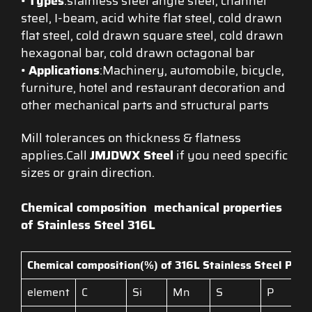
•
Types
:stainless steel angle steel, channel
steel, I-beam, acid white flat steel, cold drawn
flat steel, cold drawn square steel, cold drawn
hexagonal bar, cold drawn octagonal bar
•
Applications
:Machinery, automobile, bicycle,
furniture, hotel and restaurant decoration and
other mechanical parts and structural parts
Mill tolerances on thickness & flatness
applies.Call
JMJDWX Steel
if you need specific
sizes or grain direction.
Chemical composition
mechanical properties
of Stainless Steel 316L
Chemical composition(%) of 316L
Stainless Steel Profi
element
C
Si
Mn
S
P