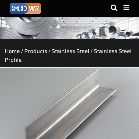
Home
/
Products
/
Stainless Steel
/
Stainless Steel
Profile