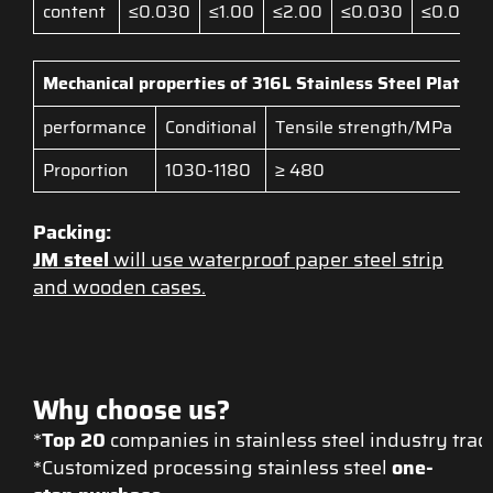
content
≤0.030
≤1.00
≤2.00
≤0.030
≤0.045
Mechanical properties of 316L
Stainless Steel Plate
performance
Conditional
Tensile strength/MPa
El
Proportion
1030-1180
≥ 480
≥ 
Packing:
JM steel
will use waterproof paper steel strip
and wooden cases.
Why choose us?
*
Top 20
companies in stainless steel industry tra
*Customized processing stainless steel
one-