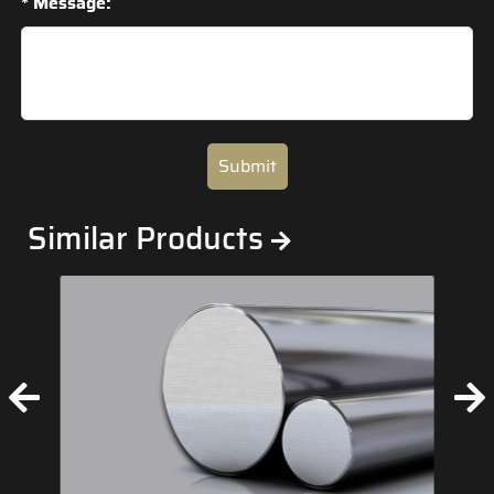
* Message:
Submit
Similar Products