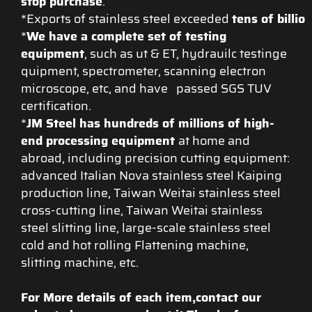
stop purchase
.
*Exports of stainless steel exceeded
tens of billio
*
We have a complete set of testing
equipment
, such as ut & ET, hydrauilc testinge
quipment, spectrometer, scanning electron
microscope, etc, and have passed SGS TUV
certification.
*
JM Steel has hundreds of millions of high-
end processing equipment
at home and
abroad, including precision cutting equipment:
advanced Italian Nova stainless steel Kaiping
production line, Taiwan Weitai stainless steel
cross-cutting line, Taiwan Weitai stainless
steel slitting line, large-scale stainless steel
cold and hot rolling Flattening machine,
slitting machine, etc.
For More details of each item,contact our