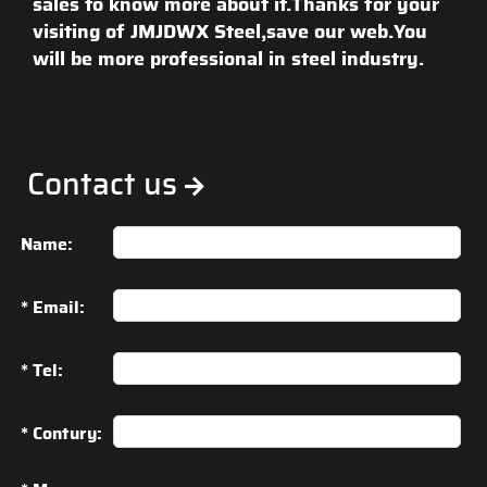
sales to know more about it.Thanks for your
visiting of JMJDWX Steel,save our web.You
will be more professional in steel industry.
Contact us
Name:
* Email:
* Tel:
* Contury: