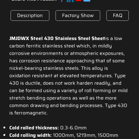
Description
Factory Show
FAQ
JMJDWX Steel 430 Stainless Steel Sheet
is a low
carbon ferritic stainless steel which, in mildly
corrosive environments or atmospheric exposures,
has corrosion resistance approaching that of some
nickel-bearing stainless steels. This alloy is
oxidation resistant at elevated temperatures. Type
430 is ductile, does not work harden readily, and
can be formed using a variety of roll forming or mild
stretch bending operations as well as the more
common drawing and bending processes. Type 430
is ferromagnetic.
Cold rolled thickness:
0.3-6.0mm
Cold rolling width:
1000mm, 1219mm, 1500mm