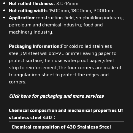
Hot rolled thickness:
3.0-14mm
Hot rolling width:
1500mm, 1800mm, 2000mm
Application:
construction field, shipbuilding industry;
petroleum and chemical industry; food and
machinery industry.
Packaging Information:
For cold rolled stainless
steel,JM steel will do:PVC or interleaving paper to
protect surface;then use waterproof paper;steel
strip to reinforcement;The four corners are made of
triangular iron sheet to protect the edges and
corners.
Click here for packaging and more services
Chemical composition and mechanical properties Of
stainless steel 430：
Chemical composition of
430 Stainless Steel