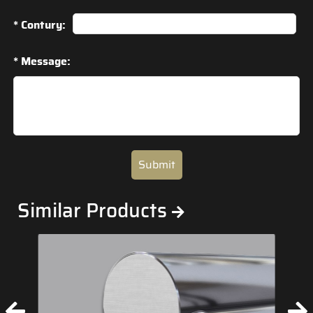
* Contury:
* Message:
Submit
Similar Products