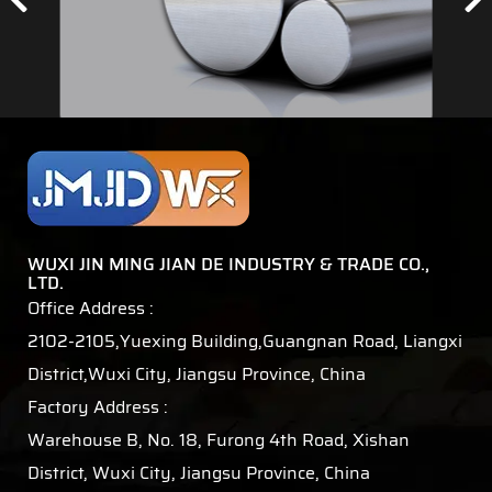
WUXI JIN MING JIAN DE INDUSTRY & TRADE CO.,
LTD.
Office Address :
2102-2105,Yuexing Building,Guangnan Road, Liangxi
District,Wuxi City, Jiangsu Province, China
Factory Address :
Warehouse B, No. 18, Furong 4th Road, Xishan
District, Wuxi City, Jiangsu Province, China