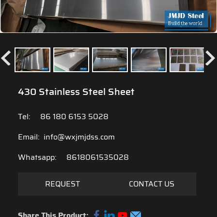
430 Stainless Steel Sheet
Tel:
86 180 6153 5028
Email:
info@wxjmjdss.com
Whatsapp:
8618061535028
REQUEST
CONTACT US
Share This Product: