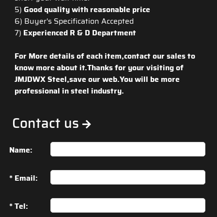
5)
Good quality with reasonable price
6) Buyer's Specification Accepted
7)
Experienced R & D Department
For More details of each item,contact our sales to
know more about it.Thanks for your visiting of
JMJDWX Steel,save our web.You will be more
professional in steel industry.
Contact us
Name:
* Email:
* Tel: