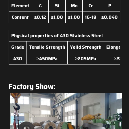
Element
Si
Mn
Cr
P
C
Content
≤0.12
≤1.00
≤1.00
16-18
≤0.040
≤0
Physical properties of
430 Stainless Steel
Grade
Tensile Strength
Yeild Strength
Elongatio
430
≥450MPa
≥205MPa
≥22
Factory Show: