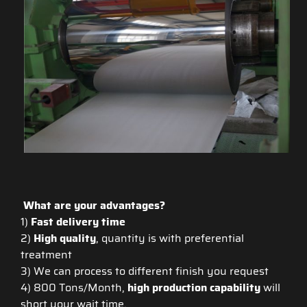
What are your advantages?
1)
Fast delivery time
2)
High quality
, quantity is with preferential
treatment
3) We can process to different finish you request
4) 800 Tons/Month,
high production capability
will
short your wait time.