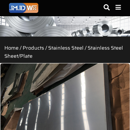
Home
/
Products
/
Stainless Steel
/
Stainless Steel
Sheet/Plate