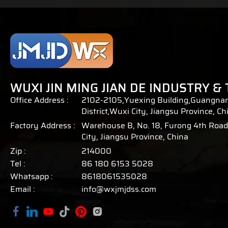
WUXI JIN MING JIAN DE INDUSTRY & 
Office Address :
2102-2105,Yuexing Building,Guangnan
District,Wuxi City, Jiangsu Province, Ch
Factory Address :
Warehouse B, No. 18, Furong 4th Road,
City, Jiangsu Province, China
Zip :
214000
Tel :
86 180 6153 5028
Whatsapp :
8618061535028
Email :
info@wxjmjdss.com