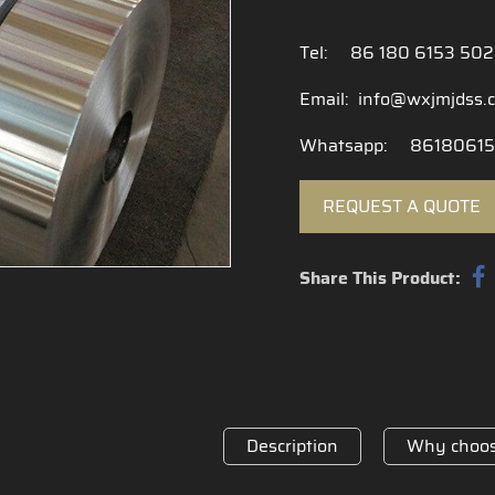
Tel:
86 180 6153 50
Email:
info@wxjmjdss.
Whatsapp:
86180615
REQUEST A QUOTE
Share This Product:
Description
Why choos