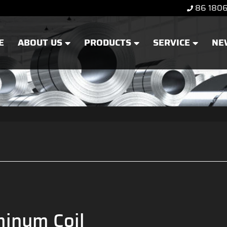
86 180
E
ABOUT US
PRODUCTS
SERVICE
NE
inum Coil