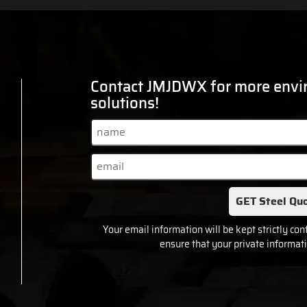
Contact JMJDWX for more envir
solutions!
GET Steel Quo
Your email information will be kept strictly con
ensure that your private informati