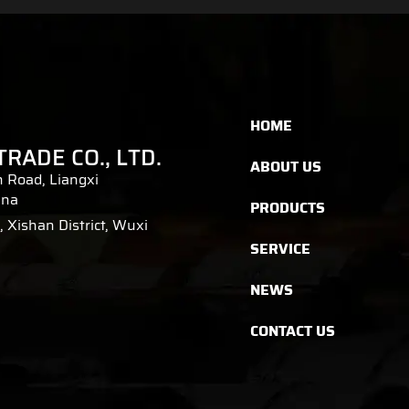
HOME
TRADE CO., LTD.
ABOUT US
 Road, Liangxi
ina
PRODUCTS
 Xishan District, Wuxi
SERVICE
NEWS
CONTACT US