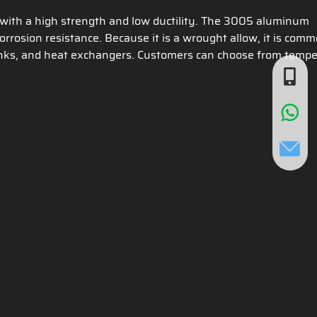
with a high strength and low ductility. The 3005 aluminum
rrosion resistance. Because it is a wrought allow, it is com
e tanks, and heat exchangers. Customers can choose from tempe