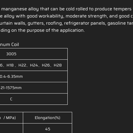
anganese alloy that can be cold rolled to produce tempers 
 alloy with good workability, moderate strength, and good co
curtain walls, gutters, roofing, refrigerator panels, gasolin
ing on the purpose of the application.
inum Coil
3005
6、H18 、H22、H24、H26、H28
0.4-6.35mm
21-1575mm
C
m / MPa)
Elongation(%)
45