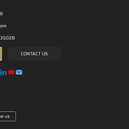
28
com
35028
CONTACT US
e us