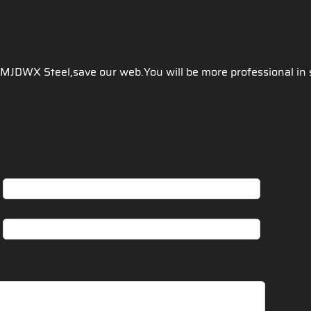
 JMJDWX Steel,save our web.You will be more professional in 