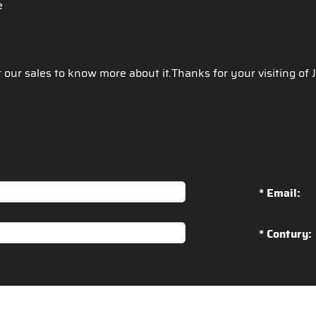
ce
t our sales to know more about it.Thanks for your visiting of
* Email:
* Contury: