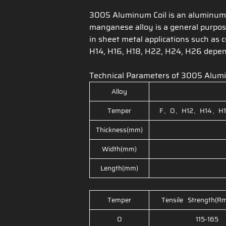
3005 Aluminum Coil is an aluminum m
manganese alloy is a general purpose
in sheet metal applications such as 
H14, H16, H18, H22, H24, H26 depend
Technical Parameters of 3005 Alum
Alloy
Temper
F、O、H12、H14、H1
Thickness(mm)
Width(mm)
Length(mm)
Temper
Tensile Strength(R
O
115-165