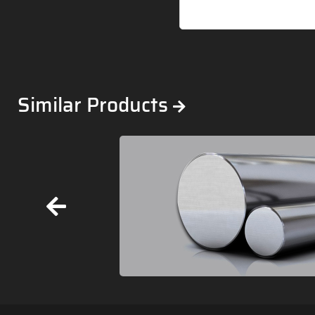
Similar Products