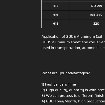
H14
170-215
H16
195-240
H18
220
Application of 3005 Aluminum Coil
3005 aluminum sheet and coil is ve
used in transportation, automobile, s
What are your advantages?
1) Fast delivery time
2) High quality, quantity is with pre
3) We can process to different finis
4) 800 Tons/Month, high production c