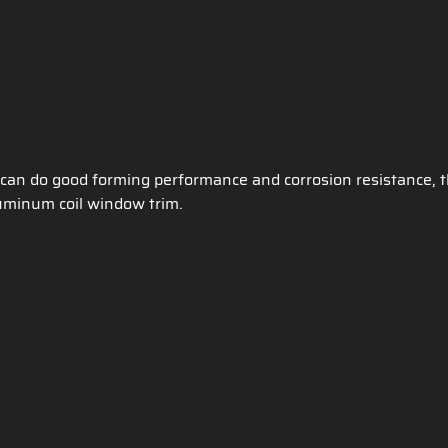
an do good forming performance and corrosion resistance, 
aluminum coil window trim.