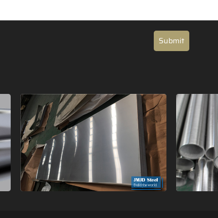
Submit