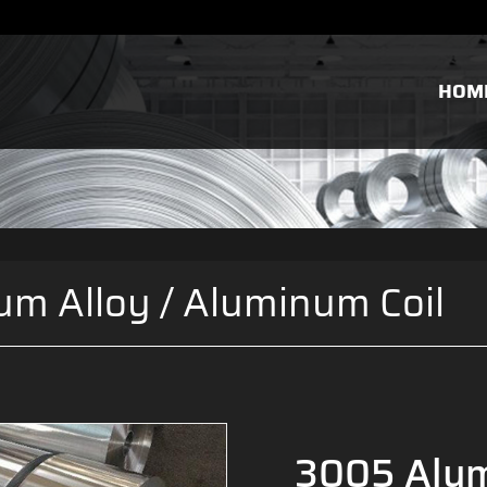
HOM
um Alloy
/
Aluminum Coil
3005 Alum