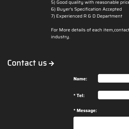
5) Good quality with reasonable pri
6) Buyer's Specification Accepted
7) Experienced R & D Department
For More details of each item,contac
industry.
Contact us
Name:
* Tel:
* Message: