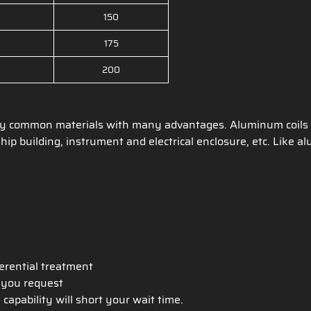
150
175
200
ry common materials with many advantages. Aluminum coils c
hip building, instrument and electrical enclosure, etc. Like 
ferential treatment
h you request
apability will short your wait time.