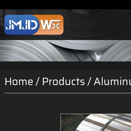
Home
/
Products
/
Alumin