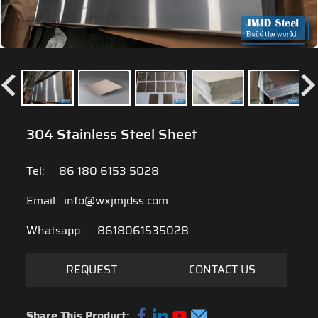
304 Stainless Steel Sheet
Tel:
86 180 6153 5028
Email:
info@wxjmjdss.com
Whatsapp:
8618061535028
REQUEST
CONTACT US
Share This Product: