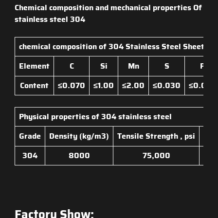
Chemical composition and mechanical properties Of
stainless steel 304
chemical composition of
304 Stainless Steel Sheet
Element
C
Si
Mn
S
P
Content
≤0.070
≤1.00
≤2.00
≤0.030
≤0.045
Physical properties of
304 stainless steel
Grade
Density (kg/m3)
Tensile Strength , psi
Yiel
304
8000
75,000
Factory Show: