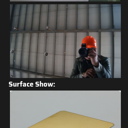
Surface Show: