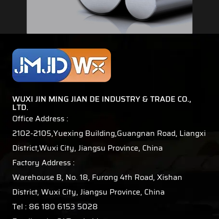
WUXI JIN MING JIAN DE INDUSTRY & TRADE CO.,
LTD.
Office Address :
2102-2105,Yuexing Building,Guangnan Road, Liangxi
District,Wuxi City, Jiangsu Province, China
Factory Address :
Warehouse B, No. 18, Furong 4th Road, Xishan
District, Wuxi City, Jiangsu Province, China
Tel : 86 180 6153 5028