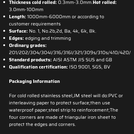
Thickness cold rolled:
0.3mm-3.0mm.
Hot rolled:
3.0mm-100mm
Length:
1000mm-6000mm or according to
customer requirements
Surface:
No. 1, No.2b,2d, Ba, 4k, 6k, 8k.
Edges:
edging and trimming
Ordinary grades:
201/202/304/304l/316/316l/321/309s/310s/410/420/
Standard products:
AISI ASTM JIS SUS and GB
Qualification certification:
ISO 9001, SGS, BV
Packaging Information
For cold rolled stainless steel,JM steel will do:PVC or
interleaving paper to protect surface;then use
waterproof paper;steel strip to reinforcement;The
four corners are made of triangular iron sheet to
protect the edges and corners.