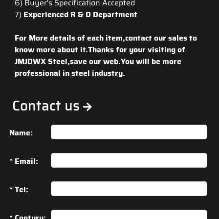
6) Buyer's Specification Accepted
7)
Experienced R & D Department
For More details of each item,contact our sales to
know more about it.Thanks for your visiting of
JMJDWX Steel,save our web.You will be more
professional in steel industry.
Contact us
Name:
* Email:
* Tel:
* Contury: