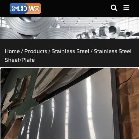
Home
/
Products
/
Stainless Steel
/
Stainless Steel
Sheet/Plate