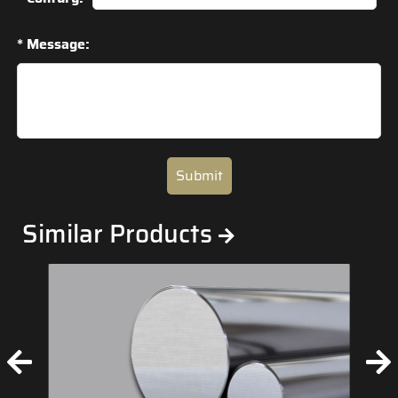
* Message:
Submit
Similar Products