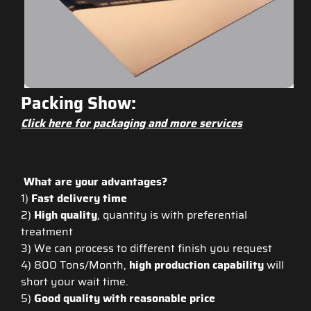
Packing Show:
Click here for packaging and more services
What are your advantages?
1)
Fast delivery time
2)
High quality
, quantity is with preferential
treatment
3) We can process to different finish you request
4) 800 Tons/Month,
high production capability
will
short your wait time.
5)
Good quality with reasonable price