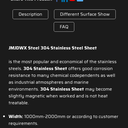
Description
Different Surface Show
FAQ
JMJDWX Steel 304 Stainless Steel Sheet
is the most popular and economical of the stainless
steels.
304 Stainless Sheet
offers good corrosion
resistance to many chemical codependents as well
as industrial atmospheres and marine
environments.
304 Stainless
Sheet
may become
slightly magnetic when worked and is not heat
treatable.
Width:
1000mm-2000mm or according to customer
requirements.