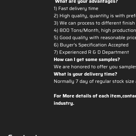
What are your advantages?
1) Fast delivery time
2) High quality, quantity is with pre
3) We can process to different finis
4) 800 Tons/Month, high production c
5) Good quality with reasonable pri
6) Buyer's Specification Accepted
7) Experienced R & D Department
How can I get some samples?
We are honored to offer you sample
What is your delivery time?
Normally 7 day of regular stock size a
For More details of each item,conta
industry.