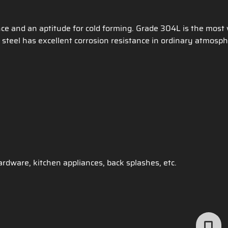
nce and an aptitude for cold forming. Grade 304L is the most
steel has excellent corrosion resistance in ordinary atmosph
rdware, kitchen appliances, back splashes, etc.