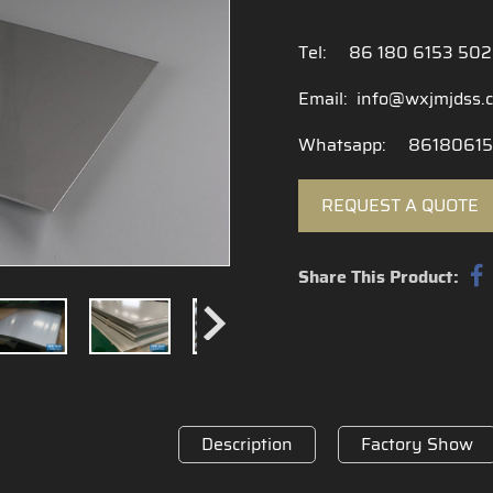
Tel:
86 180 6153 50
Email:
info@wxjmjdss.
Whatsapp:
86180615
REQUEST A QUOTE
Share This Product:
Description
Factory Show