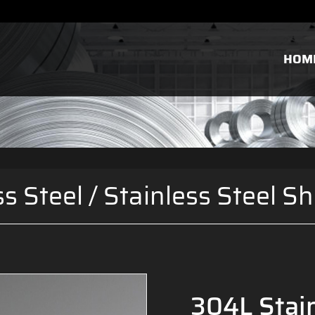
HOM
ss Steel
/
Stainless Steel Sh
304L Stain