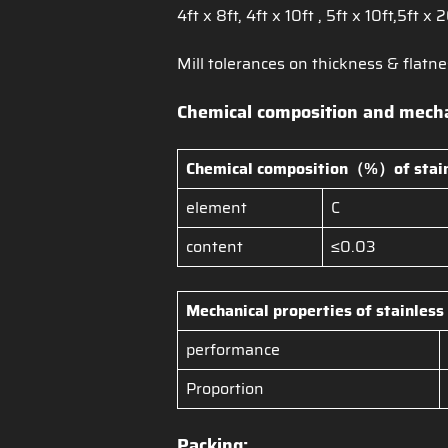
4ft x 8ft, 4ft x 10ft , 5ft x 10ft,5ft x 
Mill tolerances on thickness & flatne
Chemical composition and mechan
Chemical composition（%）of
stai
element
C
content
≤0.03
Mechanical properties of
stainless
performance
Proportion
Packing: