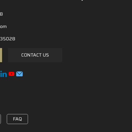
28
com
35028
CONTACT US
FAQ