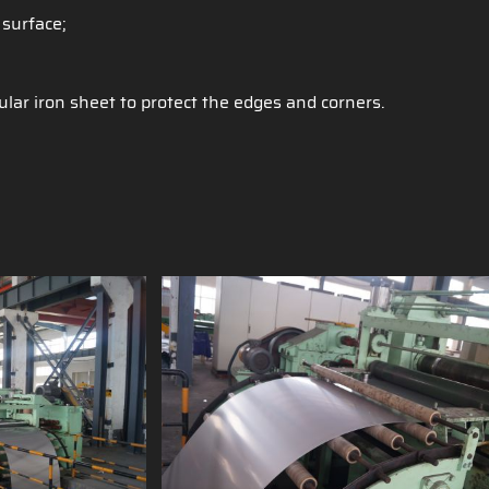
 surface;
ular iron sheet to protect the edges and corners.