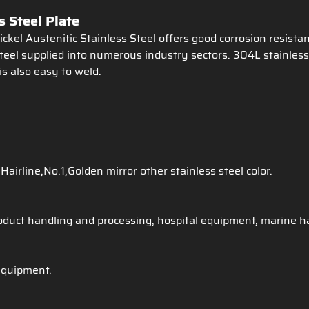
 Steel Plate
kel Austenitic Stainless Steel offers good corrosion resista
teel supplied into numerous industry sectors. 304L stainless 
is also easy to weld.
Hairline,No.1,Golden mirror other stainless steel color.
oduct handling and processing, hospital equipment, marine ha
equipment.