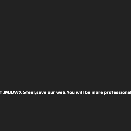
 of JMJDWX Steel,save our web.You will be more professional