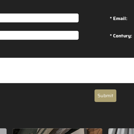
* Email:
* Contury:
Submit