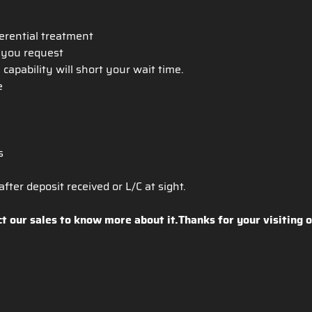
ferential treatment
h you request
apability will short your wait time.
ce
s
fter deposit received or L/C at sight.
ct our sales to know more about it.Thanks for your visiting