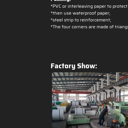
*PVC or interleaving paper to protect
*then use waterproof paper;
*steel strip to reinforcement;
*The four corners are made of triang
Factory Show: