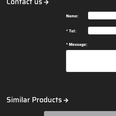
Contact us
Name:
* Tel:
* Message:
Similar Products