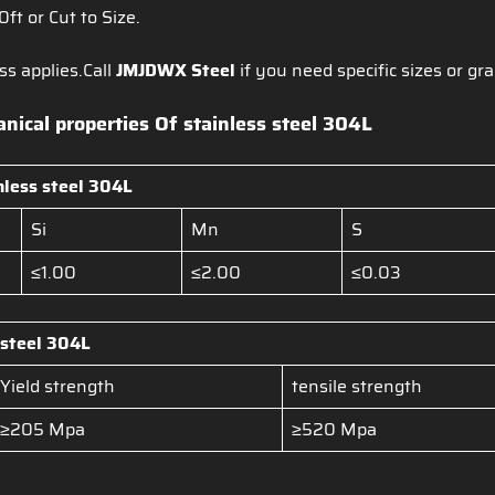
20ft or Cut to Size.
ss applies.Call
JMJDWX Steel
if you need specific sizes or gra
ical properties Of stainless steel 304L
nless steel
304L
Si
Mn
S
≤1.00
≤2.00
≤0.03
 steel
304L
Yield strength
tensile strength
≥205 Mpa
≥520 Mpa