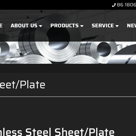
86 180
E
ABOUT US
PRODUCTS
SERVICE
NE
eet/Plate
less Steel Sheet/Plate