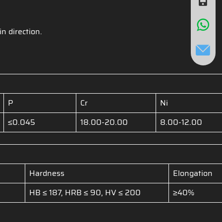
in direction.
P
Cr
Ni
≤0.045
18.00-20.00
8.00-12.00
Hardness
Elongation
HB ≤ 187, HRB ≤ 90, HV ≤ 200
≥40%