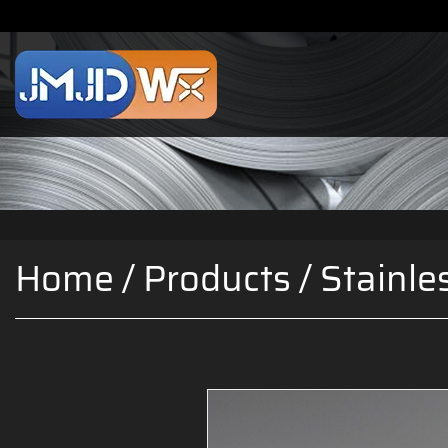
Home
/
Products
/
Stainle