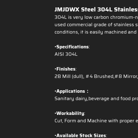
JMJDWX Steel 304L Stainless
304L is very low carbon chromium-nic
used commercial grade of stainless s
conditions, it is easily machined and 
•
Specifications
:
AISI 304L
•
Finishes
:
2B Mill (dull), #4 Brushed,#8 Mirror,
•
Applications：
Sanitary dairy,beverage and food pr
•
Workability
:
Cut, Form and Machine with proper 
•
Available Stock Sizes
: