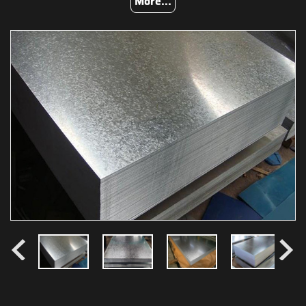
More...