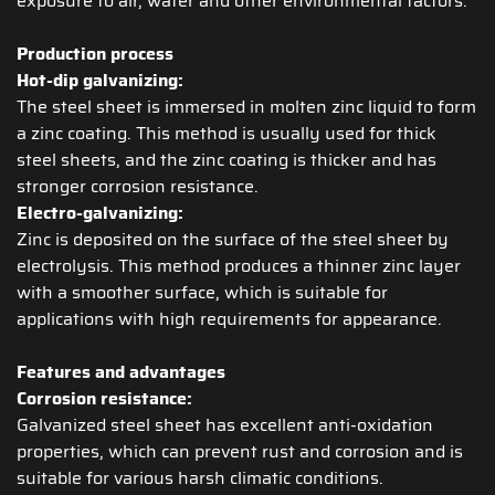
exposure to air, water and other environmental factors.
Production process
Hot-dip galvanizing:
The steel sheet is immersed in molten zinc liquid to form
a zinc coating. This method is usually used for thick
steel sheets, and the zinc coating is thicker and has
stronger corrosion resistance.
Electro-galvanizing:
Zinc is deposited on the surface of the steel sheet by
electrolysis. This method produces a thinner zinc layer
with a smoother surface, which is suitable for
applications with high requirements for appearance.
Features and advantages
Corrosion resistance:
Galvanized steel sheet has excellent anti-oxidation
properties, which can prevent rust and corrosion and is
suitable for various harsh climatic conditions.