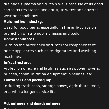
drainage systems and curtain walls because of its good
corrosion resistance and ability to withstand adverse
weather conditions.
Automotive industry:
Used for body parts, especially in the anti-corrosion
protection of automobile chassis and body.
Home appliances:
Such as the outer shell and internal components of
home appliances such as refrigerators and washing
machines.
Infrastructure:
Protection of external facilities such as power towers,
bridges, communication equipment, pipelines, etc.
Containers and packaging:
Including trash cans, storage boxes, agricultural tools,
etc., with a longer service life.
Advantages and disadvantages