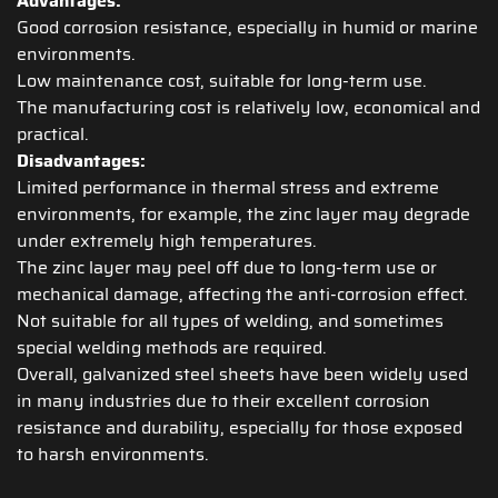
Advantages:
Good corrosion resistance, especially in humid or marine
environments.
Low maintenance cost, suitable for long-term use.
The manufacturing cost is relatively low, economical and
practical.
Disadvantages:
Limited performance in thermal stress and extreme
environments, for example, the zinc layer may degrade
under extremely high temperatures.
The zinc layer may peel off due to long-term use or
mechanical damage, affecting the anti-corrosion effect.
Not suitable for all types of welding, and sometimes
special welding methods are required.
Overall, galvanized steel sheets have been widely used
in many industries due to their excellent corrosion
resistance and durability, especially for those exposed
to harsh environments.