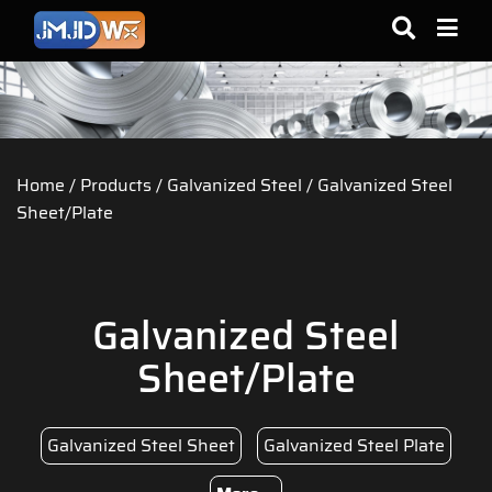
Home
/
Products
/
Galvanized Steel
/ Galvanized Steel
Sheet/Plate
Galvanized Steel
Sheet/Plate
Galvanized Steel Sheet
Galvanized Steel Plate