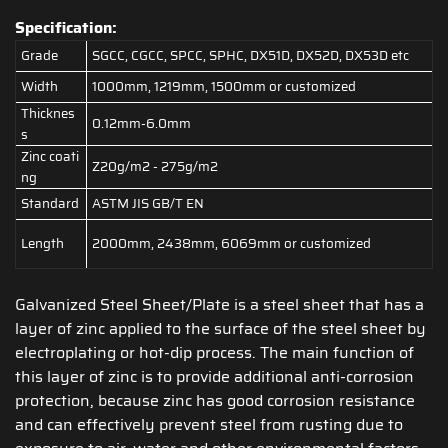
Specification:
Grade
SGCC, CGCC, SPCC, SPHC, DX51D, DX52D, DX53D etc
Width
1000mm, 1219mm, 1500mm or customized
Thicknes
0.12mm-6.0mm
s
Zinc coati
Z20g/m2 - 275g/m2
ng
Standard
ASTM JIS GB/T EN
Length
2000mm, 2438mm, 6069mm or customized
Galvanized Steel Sheet/Plate is a steel sheet that has a
layer of zinc applied to the surface of the steel sheet by
electroplating or hot-dip process. The main function of
this layer of zinc is to provide additional anti-corrosion
protection, because zinc has good corrosion resistance
and can effectively prevent steel from rusting due to