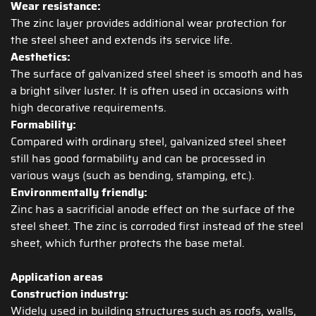
Wear resistance:
The zinc layer provides additional wear protection for
the steel sheet and extends its service life.
Aesthetics:
The surface of galvanized steel sheet is smooth and has
a bright silver luster. It is often used in occasions with
high decorative requirements.
Formability:
Compared with ordinary steel, galvanized steel sheet
still has good formability and can be processed in
various ways (such as bending, stamping, etc.).
Environmentally friendly:
Zinc has a sacrificial anode effect on the surface of the
steel sheet. The zinc is corroded first instead of the steel
sheet, which further protects the base metal.
Application areas
Construction industry:
Widely used in building structures such as roofs, walls,