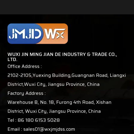
WUXI JIN MING JIAN DE INDUSTRY & TRADE CO.,
LTD.
Office Address :
2102-2105,Yuexing Building,Guangnan Road, Liangxi
District,Wuxi City, Jiangsu Province, China
Factory Address :
Warehouse B, No. 18, Furong 4th Road, Xishan
District, Wuxi City, Jiangsu Province, China
Tel : 86 180 6153 5028
Email :
sales01@wxjmjdss.com