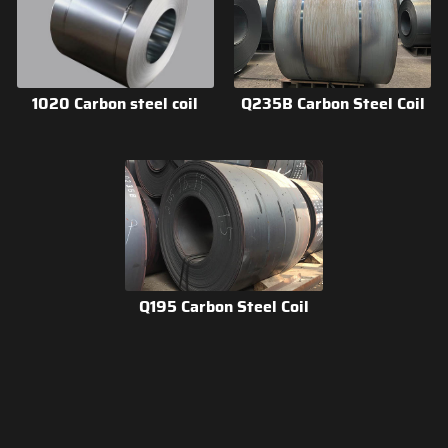
1020 Carbon steel coil
Q235B Carbon Steel Coil
Q195 Carbon Steel Coil