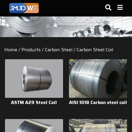
Home
/
Products
/
Carbon Steel
/
Carbon Steel Coil
ASTM A29 Steel Coil
AISI 1018 Carbon steel coil