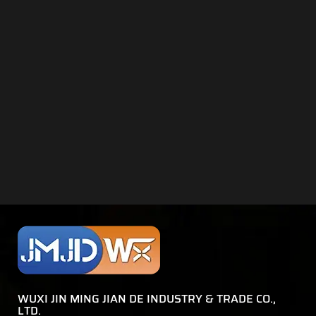
WUXI JIN MING JIAN DE INDUSTRY & TRADE CO.,
LTD.