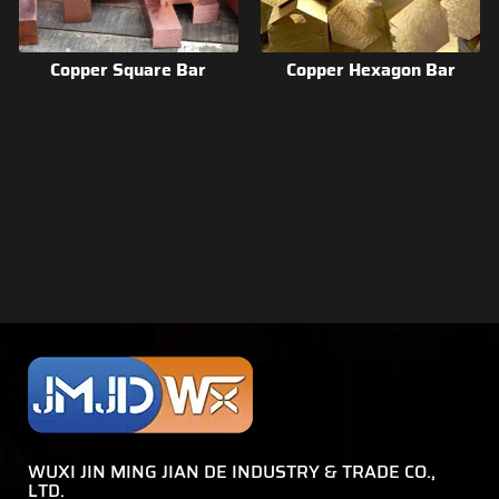
Copper Square Bar
Copper Hexagon Bar
WUXI JIN MING JIAN DE INDUSTRY & TRADE CO.,
LTD.