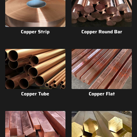
Copper Strip
Copper Round Bar
Copper Tube
Copper Flat