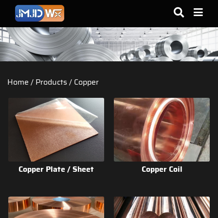
Home
/
Products
/
Copper
Copper Plate / Sheet
Copper Coil