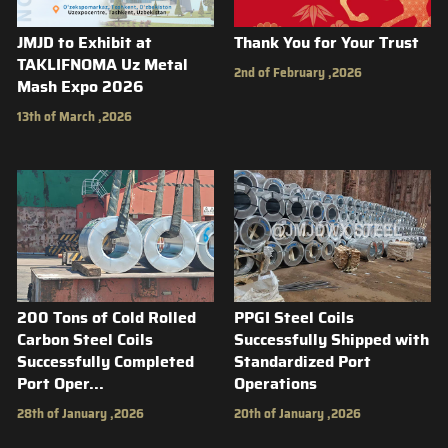
JMJD to Exhibit at
Thank You for Your Trust
TAKLIFNOMA Uz Metal
2nd of February ,2026
Mash Expo 2026
13th of March ,2026
200 Tons of Cold Rolled
PPGI Steel Coils
Carbon Steel Coils
Successfully Shipped with
Successfully Completed
Standardized Port
Port Oper...
Operations
28th of January ,2026
20th of January ,2026