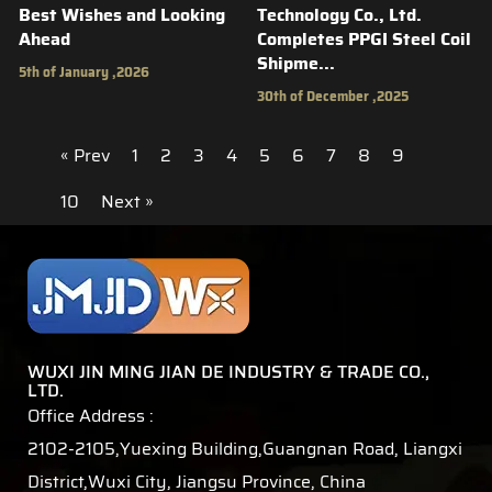
Best Wishes and Looking
Technology Co., Ltd.
Ahead
Completes PPGI Steel Coil
Shipme...
5th of January ,2026
30th of December ,2025
« Prev
1
2
3
4
5
6
7
8
9
10
Next »
WUXI JIN MING JIAN DE INDUSTRY & TRADE CO.,
LTD.
Office Address :
2102-2105,Yuexing Building,Guangnan Road, Liangxi
District,Wuxi City, Jiangsu Province, China