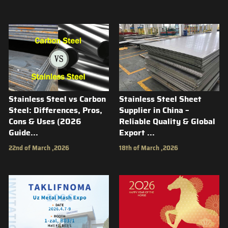
Stainless Steel vs Carbon
Stainless Steel Sheet
Steel: Differences, Pros,
Supplier in China –
Cons & Uses (2026
Reliable Quality & Global
Guide...
Export ...
22nd of March ,2026
18th of March ,2026