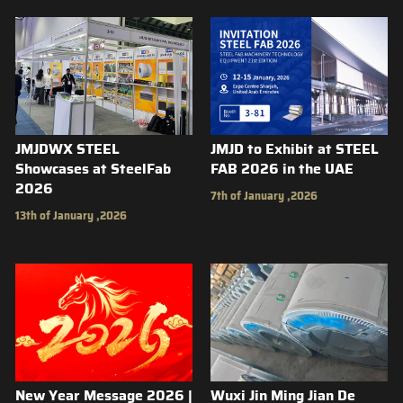
JMJDWX STEEL
JMJD to Exhibit at STEEL
Showcases at SteelFab
FAB 2026 in the UAE
2026
7th of January ,2026
13th of January ,2026
New Year Message 2026 |
Wuxi Jin Ming Jian De