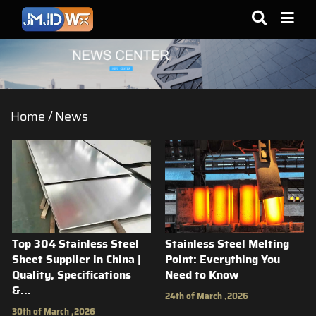
Home
/
News
Top 304 Stainless Steel
Stainless Steel Melting
Sheet Supplier in China |
Point: Everything You
Quality, Specifications
Need to Know
&...
24th of March ,2026
30th of March ,2026