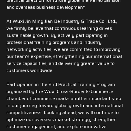
practical direction for future global market expansion
and overseas business development.
At Wuxi Jin Ming Jian De Industry & Trade Co., Ltd.,
we firmly believe that continuous learning drives
sustainable growth. By actively participating in
professional training programs and industry
networking activities, we are committed to improving
our team’s expertise, strengthening our international
service capabilities, and delivering greater value to
customers worldwide.
Participation in the 2nd Practical Training Program
organized by the Wuxi Cross-Border E-Commerce
Chamber of Commerce marks another important step
in our journey toward global growth and international
competitiveness. Looking ahead, we will continue to
optimize our overseas market strategy, strengthen
customer engagement, and explore innovative