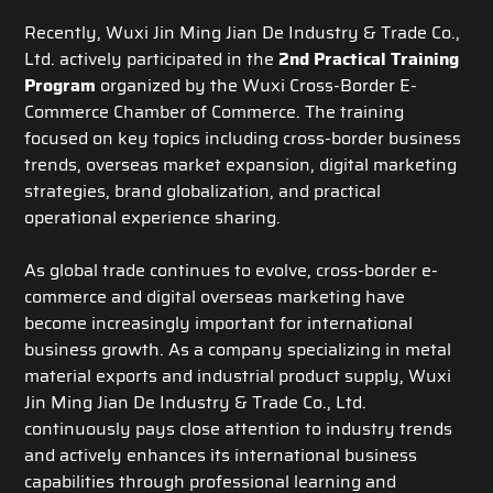
Recently, Wuxi Jin Ming Jian De Industry & Trade Co.,
Ltd. actively participated in the
2nd Practical Training
Program
organized by the Wuxi Cross-Border E-
Commerce Chamber of Commerce. The training
focused on key topics including cross-border business
trends, overseas market expansion, digital marketing
strategies, brand globalization, and practical
operational experience sharing.
As global trade continues to evolve, cross-border e-
commerce and digital overseas marketing have
become increasingly important for international
business growth. As a company specializing in metal
material exports and industrial product supply, Wuxi
Jin Ming Jian De Industry & Trade Co., Ltd.
continuously pays close attention to industry trends
and actively enhances its international business
capabilities through professional learning and