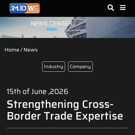
Home
/
News
Industry
Company
15th of June ,2026
Strengthening Cross-
Border Trade Expertise