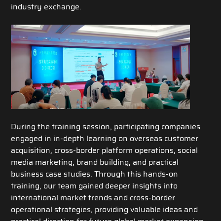
industry exchange.
During the training session, participating companies
engaged in in-depth learning on overseas customer
acquisition, cross-border platform operations, social
media marketing, brand building, and practical
business case studies. Through this hands-on
training, our team gained deeper insights into
international market trends and cross-border
operational strategies, providing valuable ideas and