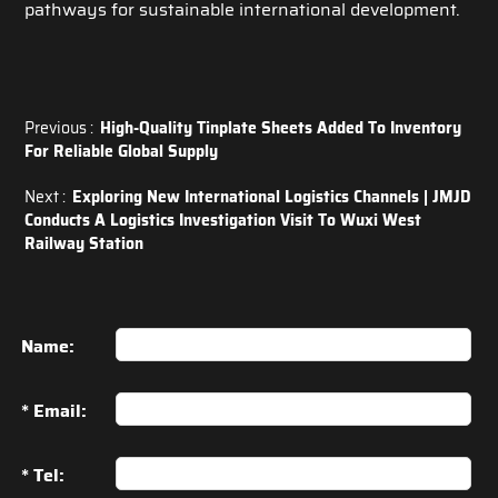
pathways for sustainable international development.
Previous :
High-Quality Tinplate Sheets Added To Inventory
For Reliable Global Supply
Next :
Exploring New International Logistics Channels | JMJD
Conducts A Logistics Investigation Visit To Wuxi West
Railway Station
Name:
* Email:
* Tel: