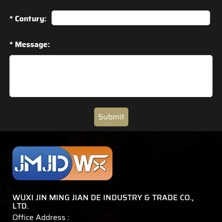
* Contury:
* Message:
Submit
WUXI JIN MING JIAN DE INDUSTRY & TRADE CO.,
LTD.
Office Address :