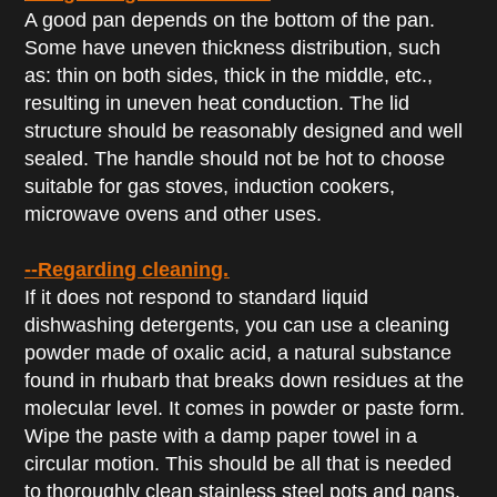
A good pan depends on the bottom of the pan.
Some have uneven thickness distribution, such
as: thin on both sides, thick in the middle, etc.,
resulting in uneven heat conduction. The lid
structure should be reasonably designed and well
sealed. The handle should not be hot to choose
suitable for gas stoves, induction cookers,
microwave ovens and other uses.
--Regarding cleaning.
If it does not respond to standard liquid
dishwashing detergents, you can use a cleaning
powder made of oxalic acid, a natural substance
found in rhubarb that breaks down residues at the
molecular level. It comes in powder or paste form.
Wipe the paste with a damp paper towel in a
circular motion. This should be all that is needed
to thoroughly clean stainless steel pots and pans.