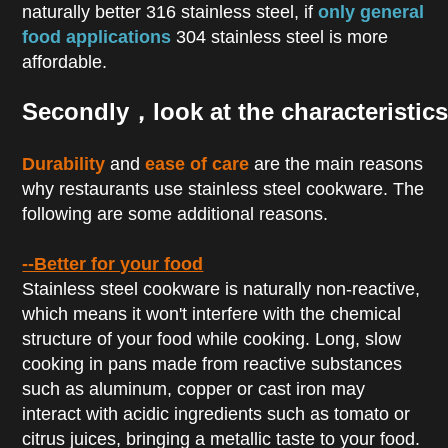
naturally better 316 stainless steel, if
only general
food applications
304 stainless steel is more
affordable.
Secondly，look at the characteristics
Durability
and
ease of care
are the main reasons
why restaurants use stainless steel cookware. The
following are some additional reasons.
--Better for your food
Stainless steel cookware is naturally non-reactive,
which means it won't interfere with the chemical
structure of your food while cooking. Long, slow
cooking in pans made from reactive substances
such as aluminum, copper or cast iron may
interact with acidic ingredients such as tomato or
citrus juices, bringing a metallic taste to your food.