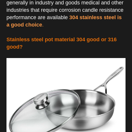
generally in industry and goods medical and other
industries that require corrosion candle resistance
performance are available
304 stainless steel is
a good choice
.
Stainless steel pot material 304 good or 316
good?