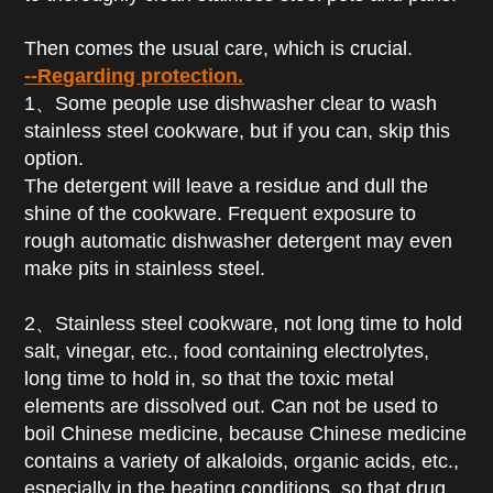
Then comes the usual care, which is crucial.
--Regarding protection.
1、Some people use dishwasher clear to wash
stainless steel cookware, but if you can, skip this
option.
The detergent will leave a residue and dull the
shine of the cookware. Frequent exposure to
rough automatic dishwasher detergent may even
make pits in stainless steel.
2、Stainless steel cookware, not long time to hold
salt, vinegar, etc., food containing electrolytes,
long time to hold in, so that the toxic metal
elements are dissolved out. Can not be used to
boil Chinese medicine, because Chinese medicine
contains a variety of alkaloids, organic acids, etc.,
especially in the heating conditions, so that drug