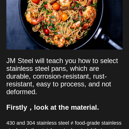
JM Steel will teach you how to select
stainless steel pans, which are
durable, corrosion-resistant, rust-
resistant, easy to process, and not
deformed.
Firstly，look at the material.
430 and 304 stainless steel ≠ food-grade stainless