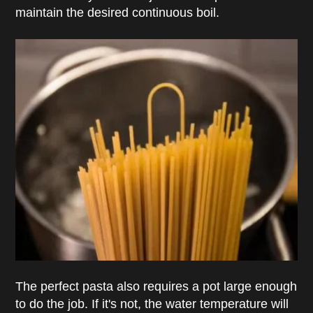
maintain the desired continuous boil.
The perfect pasta also requires a pot large enough
to do the job. If it's not, the water temperature will