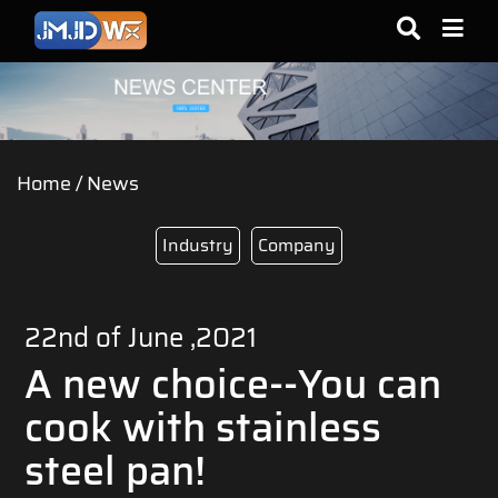
Home
/
News
Industry
Company
22nd of June ,2021
A new choice--You can
cook with stainless
steel pan!