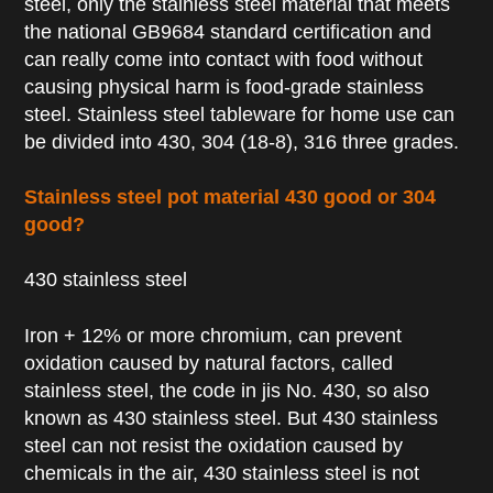
steel, only the stainless steel material that meets
the national GB9684 standard certification and
can really come into contact with food without
causing physical harm is food-grade stainless
steel. Stainless steel tableware for home use can
be divided into 430, 304 (18-8), 316 three grades.
Stainless steel pot material 430 good or 304
good?
430 stainless steel
Iron + 12% or more chromium, can prevent
oxidation caused by natural factors, called
stainless steel, the code in jis No. 430, so also
known as 430 stainless steel. But 430 stainless
steel can not resist the oxidation caused by
chemicals in the air, 430 stainless steel is not