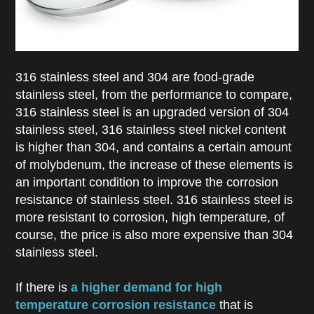
316 stainless steel and 304 are food-grade
stainless steel, from the performance to compare,
316 stainless steel is an upgraded version of 304
stainless steel, 316 stainless steel nickel content
is higher than 304, and contains a certain amount
of molybdenum, the increase of these elements is
an important condition to improve the corrosion
resistance of stainless steel. 316 stainless steel is
more resistant to corrosion, high temperature, of
course, the price is also more expensive than 304
stainless steel.
If there is
a higher demand for high
temperature corrosion resistance
that is