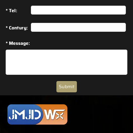
* Tel:
* Contury:
* Message:
Submit