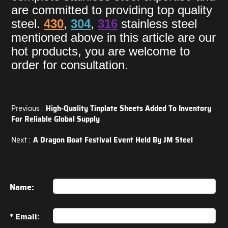
are committed to providing top quality
steel.
430
,
304
,
316
stainless steel
mentioned above in this article are our
hot products, you are welcome to
order for consultation.
Previous :
High-Quality Tinplate Sheets Added To Inventory
For Reliable Global Supply
Next :
A Dragon Boat Festival Event Held By JM Steel
Name:
* Email: