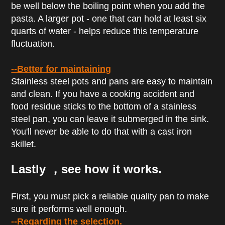
be well below the boiling point when you add the
pasta. A larger pot - one that can hold at least six
quarts of water - helps reduce this temperature
fluctuation.
--Better for maintaining
Stainless steel pots and pans are easy to maintain
and clean. If you have a cooking accident and
food residue sticks to the bottom of a stainless
steel pan, you can leave it submerged in the sink.
You'll never be able to do that with a cast iron
skillet.
Lastly ，see how it works.
First, you must pick a reliable quality pan to make
sure it performs well enough.
--Regarding the selection.