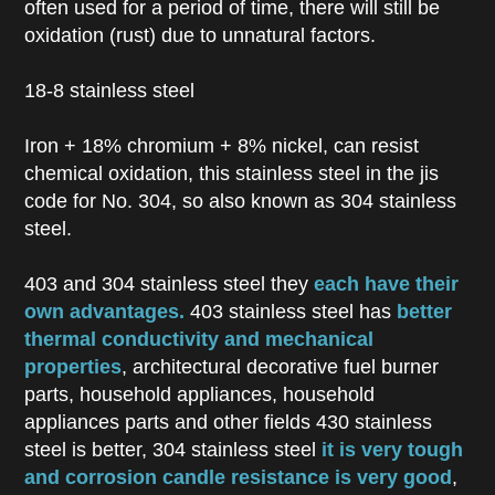
often used for a period of time, there will still be
oxidation (rust) due to unnatural factors.
18-8 stainless steel
Iron + 18% chromium + 8% nickel, can resist
chemical oxidation, this stainless steel in the jis
code for No. 304, so also known as 304 stainless
steel.
403 and 304 stainless steel they
each have their
own advantages.
403 stainless steel has
better
thermal conductivity and mechanical
properties
, architectural decorative fuel burner
parts, household appliances, household
appliances parts and other fields 430 stainless
steel is better, 304 stainless steel
it is very tough
and corrosion candle resistance is very good
,