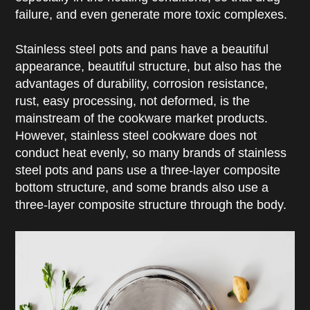
failure, and even generate more toxic complexes.
Stainless steel pots and pans have a beautiful
appearance, beautiful structure, but also has the
advantages of durability, corrosion resistance,
rust, easy processing, not deformed, is the
mainstream of the cookware market products.
However, stainless steel cookware does not
conduct heat evenly, so many brands of stainless
steel pots and pans use a three-layer composite
bottom structure, and some brands also use a
three-layer composite structure through the body.