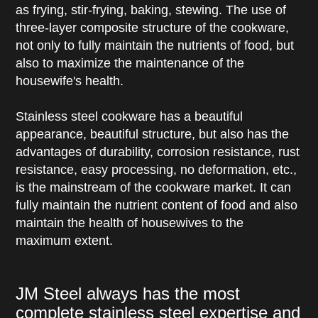
as frying, stir-frying, baking, stewing. The use of
three-layer composite structure of the cookware,
not only to fully maintain the nutrients of food, but
also to maximize the maintenance of the
housewife's health.
Stainless steel cookware has a beautiful
appearance, beautiful structure, but also has the
advantages of durability, corrosion resistance, rust
resistance, easy processing, no deformation, etc.,
is the mainstream of the cookware market. It can
fully maintain the nutrient content of food and also
maintain the health of housewives to the
maximum extent.
JM Steel always has the most
complete stainless steel expertise and