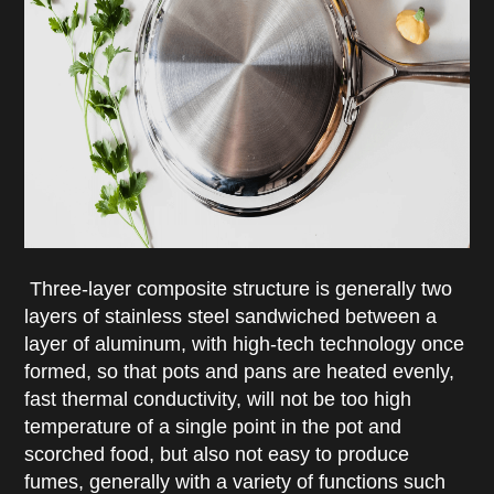
Three-layer composite structure is generally two
layers of stainless steel sandwiched between a
layer of aluminum, with high-tech technology once
formed, so that pots and pans are heated evenly,
fast thermal conductivity, will not be too high
temperature of a single point in the pot and
scorched food, but also not easy to produce
fumes, generally with a variety of functions such