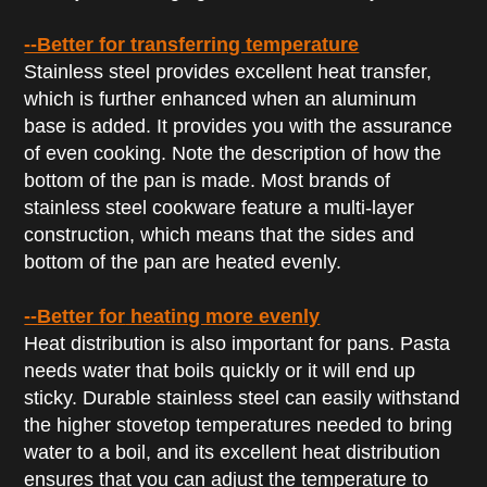
--Better for transferring temperature
Stainless steel provides excellent heat transfer,
which is further enhanced when an aluminum
base is added. It provides you with the assurance
of even cooking. Note the description of how the
bottom of the pan is made. Most brands of
stainless steel cookware feature a multi-layer
construction, which means that the sides and
bottom of the pan are heated evenly.
--
Better for
heating more evenly
Heat distribution is also important for pans. Pasta
needs water that boils quickly or it will end up
sticky. Durable stainless steel can easily withstand
the higher stovetop temperatures needed to bring
water to a boil, and its excellent heat distribution
ensures that you can adjust the temperature to