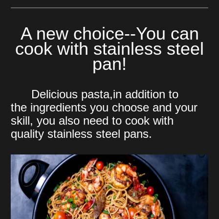
A new choice--You can
cook with stainless steel
pan!
Delicious pasta,in addition to
the
ingredients you choose and your
skill, you also need to cook with
quality stainless steel pans.