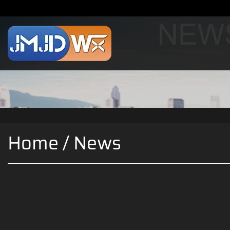
Home
/
News