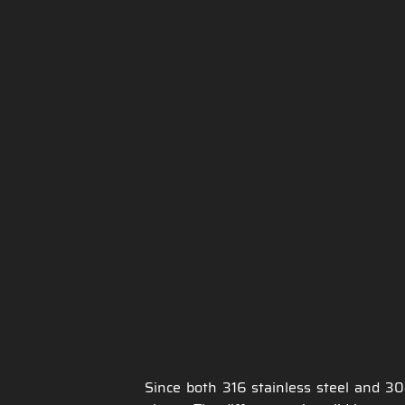
Since both 316 stainless steel and 30