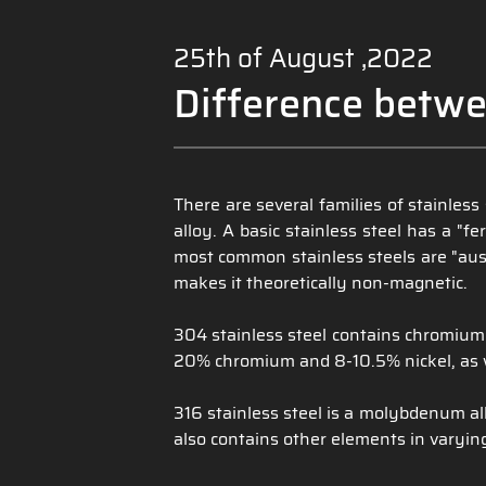
25th of August ,2022
Difference betwe
There are several families of stainles
alloy. A basic stainless steel has a "
most common stainless steels are "aust
makes it theoretically non-magnetic.
304 stainless steel contains chromium 
20% chromium and 8-10.5% nickel, as w
316 stainless steel is a molybdenum all
also contains other elements in varyin