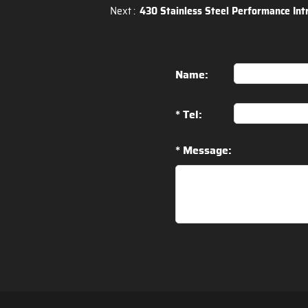
Next :
430 Stainless Steel Performance Int
Name:
* Tel:
* Message: