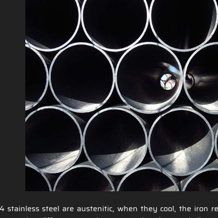
4 stainless steel are austenitic, when they cool, the iron 