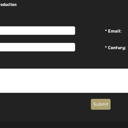
roduction
* Email:
* Contury:
Submit