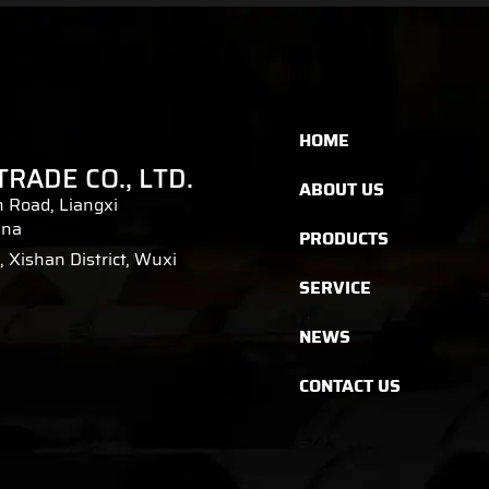
HOME
TRADE CO., LTD.
ABOUT US
 Road, Liangxi
ina
PRODUCTS
 Xishan District, Wuxi
SERVICE
NEWS
CONTACT US