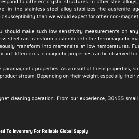
rrespond to different crystal structures. In other steel allo
el in the stainless steel alloy stabilizes the austenite a
tic susceptibility than we would expect for other non-magneti
u should make such low sensitivity measurements on any 3
ess steel can transform austenite into the ferromagnetic mart
ously transform into martensite at low temperatures. Furt
icant differences in magnetic properties can be observed for a
paramagnetic properties. As a result of these properties, sma
product stream. Depending on their weight, especially their we
t cleaning operation. From our experience, 304SS small part
ed To Inventory For Reliable Global Supply