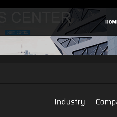
HOM
Industry
Comp