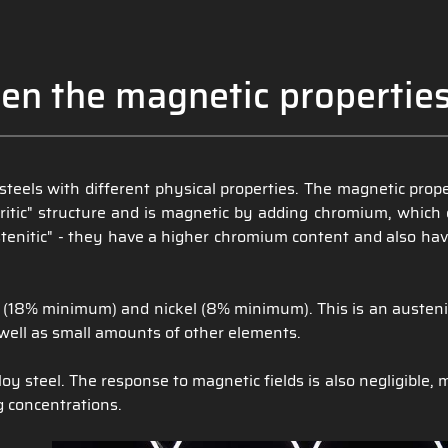
en the magnetic properties
s steels with different physical properties. The magnetic pro
ferritic" structure and is magnetic by adding chromium, whi
enitic" - they have a higher chromium content and also have
(18% minimum) and nickel (8% minimum). This is an austenitic 
ell as small amounts of other elements.
oy steel. The response to magnetic fields is also negligible, 
g concentrations.