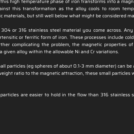
ys, this high temperature phase of iron transforms into a mag
gainst this transformation as the alloy cools to room temp
c materials, but still well below what might be considered ma
04 or 316 stainless steel material you come across. Any 
ensitic or ferritic form of iron. These processes include co
her complicating the problem, the magnetic properties of
 given alloy within the allowable Ni and Cr variations.
ll particles (eg spheres of about 0.1-3 mm diameter) can be 
ight ratio to the magnetic attraction, these small particles 
icles are easier to hold in the flow than 316 stainless st