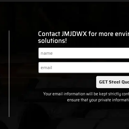
Contact JMJDWX for more envir
solutions!
GET Steel Quo
Your email information will be kept strictly con
ensure that your private informati