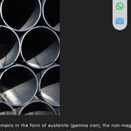
remains in the form of austenite (gamma iron), the non-mag