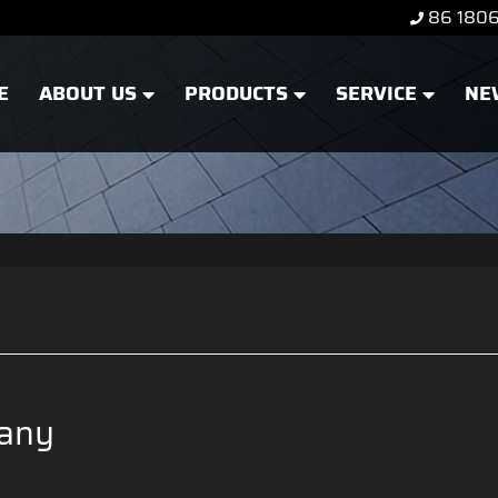
86 180
E
ABOUT US
PRODUCTS
SERVICE
NE
any