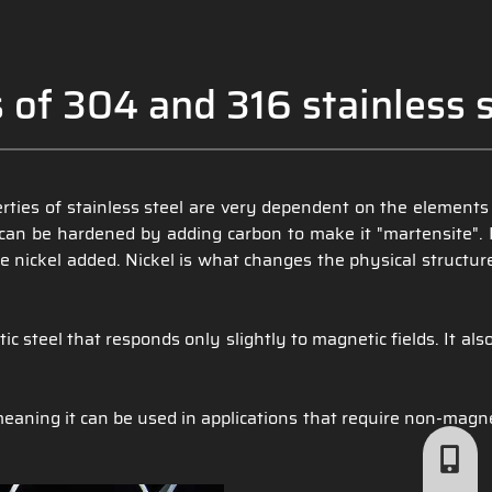
 of 304 and 316 stainless s
perties of stainless steel are very dependent on the elements
ch can be hardened by adding carbon to make it "martensite".
 nickel added. Nickel is what changes the physical structure
steel that responds only slightly to magnetic fields. It also
meaning it can be used in applications that require non-magne