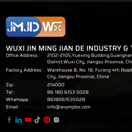
WUXI JIN MING JIAN DE INDUSTRY & 
Office Address :
2102-2105,Yuexing Building,Guangnan
District,Wuxi City, Jiangsu Province, Ch
Factory Address :
Warehouse B, No. 18, Furong 4th Road,
City, Jiangsu Province, China
Zip :
214000
Tel :
86 180 6153 5028
Whatsapp :
8618061535028
Email :
info@wxjmjdss.com