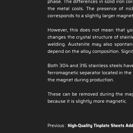
phase. The differences in solid iron co
the metal cools. The presence of nick
corresponds to a slightly larger magne
However, this does not mean that yo
changes the crystal structure of stainl
welding. Austenite may also spontane
depend on the alloy composition. Signif
Both 304 and 316 stainless steels have 
ferromagnetic separator located in the 
the magnet during production.
These can be removed during the magne
because it is slightly more magnetic.
Previous :
High-Quality Tinplate Sheets Add