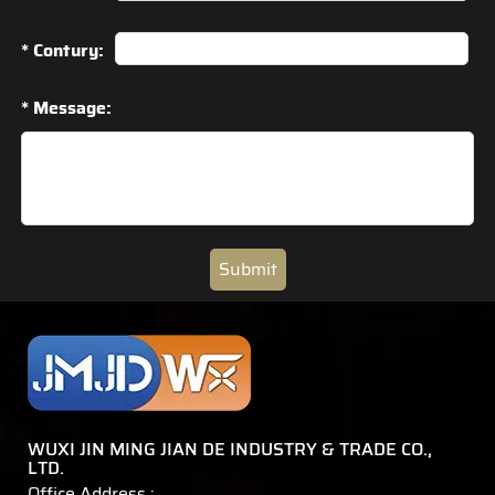
* Contury:
* Message:
Submit
WUXI JIN MING JIAN DE INDUSTRY & TRADE CO.,
LTD.
Office Address :