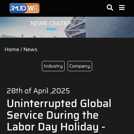
Home
/
News
Industry
Company
28th of April ,2025
Uninterrupted Global
Service During the
Labor Day Holiday -