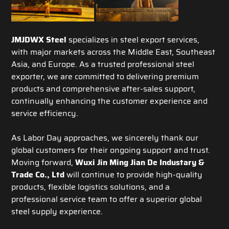
JMJDWX Steel
specializes in steel export services,
with major markets across the Middle East, Southeast
Asia, and Europe. As a trusted professional steel
exporter, we are committed to delivering premium
products and comprehensive after-sales support,
continually enhancing the customer experience and
service efficiency.
As Labor Day approaches, we sincerely thank our
global customers for their ongoing support and trust.
Moving forward,
Wuxi Jin Ming Jian De Industary &
Trade Co., Ltd
will continue to provide high-quality
products, flexible logistics solutions, and a
professional service team to offer a superior global
steel supply experience.