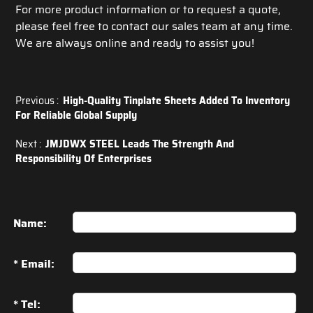
For more product information or to request a quote,
please feel free to contact our sales team at any time.
We are always online and ready to assist you!
Previous :
High-Quality Tinplate Sheets Added To Inventory
For Reliable Global Supply
Next :
JMJDWX STEEL Leads The Strength And
Responsibility Of Enterprises
Name:
* Email:
* Tel: