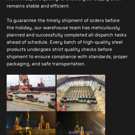
remains stable and efficient.
To guarantee the timely shipment of orders before
the holiday, our warehouse team has meticulously
planned and successfully completed all dispatch tasks
ahead of schedule. Every batch of high-quality steel
products undergoes strict quality checks before
shipment to ensure compliance with standards, proper
packaging, and safe transportation.