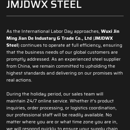
JMJDWX STEEL
As the International Labor Day approaches,
Wuxi Jin
Ming Jian De Industary & Trade Co., Ltd
(
JMJDWX
Steel
) continues to operate at full efficiency, ensuring
that the business needs of our global customers are
promptly addressed. As an experienced steel supplier
from China, we remain committed to upholding the
highest standards and delivering on our promises with
real actions.
During the holiday period, our sales team will
maintain 24/7 online service. Whether it’s product
inquiries, order processing, or logistics coordination,
our professional staff will be readily available. No
matter where you are or what time zone you are in,
we will respond quickly to ensure your supply chain