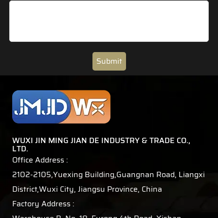
Submit
WUXI JIN MING JIAN DE INDUSTRY & TRADE CO.,
LTD.
Office Address :
2102-2105,Yuexing Building,Guangnan Road, Liangxi
District,Wuxi City, Jiangsu Province, China
Factory Address :