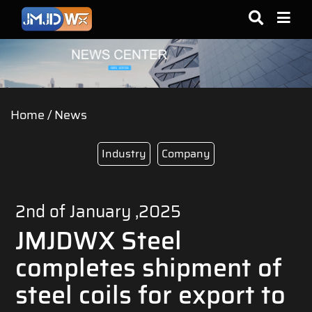
Home
/
News
Industry
Company
2nd of January ,2025
JMJDWX Steel
completes shipment of
steel coils for export to