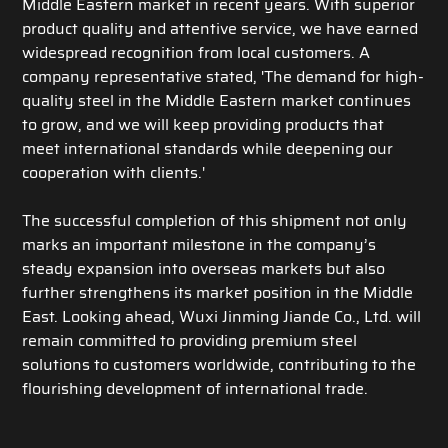
Middle Eastern market in recent years. With superior
product quality and attentive service, we have earned
widespread recognition from local customers. A
company representative stated, 'The demand for high-
quality steel in the Middle Eastern market continues
to grow, and we will keep providing products that
meet international standards while deepening our
cooperation with clients.'
The successful completion of this shipment not only
marks an important milestone in the company’s
steady expansion into overseas markets but also
further strengthens its market position in the Middle
East. Looking ahead, Wuxi Jinming Jiande Co., Ltd. will
remain committed to providing premium steel
solutions to customers worldwide, contributing to the
flourishing development of international trade.