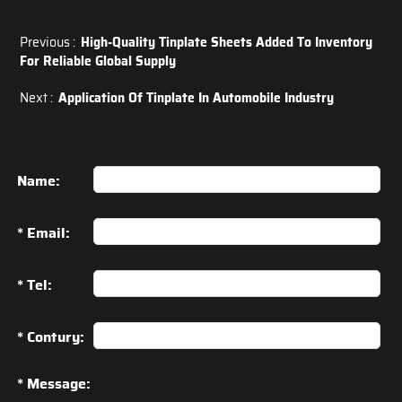
Previous :
High-Quality Tinplate Sheets Added To Inventory
For Reliable Global Supply
Next :
Application Of Tinplate In Automobile Industry
Name:
* Email:
* Tel:
* Contury:
* Message: