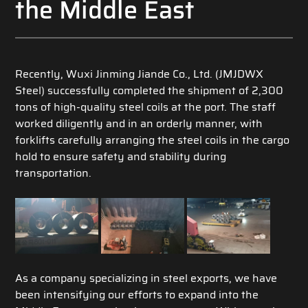
the Middle East
Recently, Wuxi Jinming Jiande Co., Ltd. (JMJDWX
Steel) successfully completed the shipment of 2,300
tons of high-quality steel coils at the port. The staff
worked diligently and in an orderly manner, with
forklifts carefully arranging the steel coils in the cargo
hold to ensure safety and stability during
transportation.
As a company specializing in steel exports, we have
been intensifying our efforts to expand into the